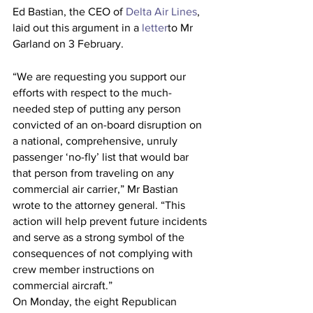
Ed Bastian, the CEO of 
Delta Air Lines
, 
laid out this argument in a 
letter
to Mr 
Garland on 3 February.
“We are requesting you support our 
efforts with respect to the much-
needed step of putting any person 
convicted of an on-board disruption on 
a national, comprehensive, unruly 
passenger ‘no-fly’ list that would bar 
that person from traveling on any 
commercial air carrier,” Mr Bastian 
wrote to the attorney general. “This 
action will help prevent future incidents 
and serve as a strong symbol of the 
consequences of not complying with 
crew member instructions on 
commercial aircraft.”
On Monday, the eight Republican 