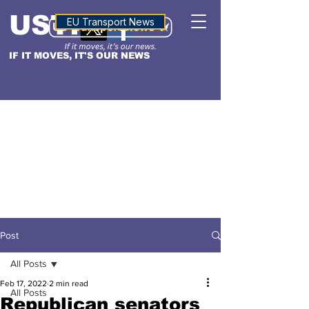
USTN
ALTITUDE
EU Transport News
IF IT MOVES, IT'S OUR NEWS
Post
All Posts
Feb 17, 2022
2 min read
All Posts
Republican senators