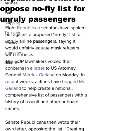
Airlines
oppose no-fly list for
Rail
unruly passengers
Shipping
Eight 
Republican
 senators have spoken 
Trucking
out against a proposed “no-fly” list for 
unruly airline passengers, saying it 
Opinion
would unfairly equate mask refusers 
Interviews
with terrorists.
The GOP lawmakers voiced their 
Altitude
concerns in a 
letter
 to US Attorney 
General 
Merrick Garland
 on Monday. In 
recent weeks, airlines have 
begged Mr 
Garland
 to help create a national, 
comprehensive list of passengers with a 
history of assault and other onboard 
crimes.
Senate Republicans then wrote their 
own letter, opposing the list. “Creating 