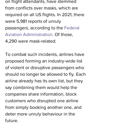
on flight attendants, have stemmed 
from conflicts over masks, which are 
required on all US flights. In 2021, there 
were 5,981 reports of unruly 
passengers, according to the 
Federal 
Aviation Administration
. Of those, 
4,290 were mask-related.
To combat such incidents, airlines have 
proposed forming an industry-wide list 
of violent or disruptive passengers who 
should no longer be allowed to fly. Each 
airline already has its own list, but they 
say combining them would help the 
companies share information, block 
customers who disrupted one airline 
from simply booking another one, and 
deter more unruly behaviour in the 
future.