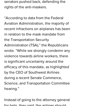
senators pushed back, defending the 
rights of the anti-maskers.
“According to data from the Federal 
Aviation Administration, the majority of 
recent infractions on airplanes has been 
in relation to the mask mandate from 
the Transportation Security 
Administration (TSA),” the Republicans 
wrote. “While we strongly condemn any 
violence towards airline workers, there 
is significant uncertainty around the 
efficacy of this mandate, as highlighted 
by the CEO of Southwest Airlines 
during a recent Senate Commerce, 
Science, and Transportation Committee 
hearing.”
Instead of going to the attorney general 
for help, they said, the airlines should 