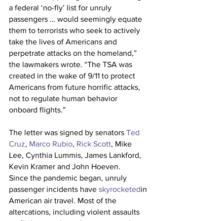
a federal ‘no-fly’ list for unruly 
passengers … would seemingly equate 
them to terrorists who seek to actively 
take the lives of Americans and 
perpetrate attacks on the homeland,” 
the lawmakers wrote. “The TSA was 
created in the wake of 9/11 to protect 
Americans from future horrific attacks, 
not to regulate human behavior 
onboard flights.”
The letter was signed by senators 
Ted 
Cruz
, 
Marco Rubio
, 
Rick Scott
, Mike 
Lee, Cynthia Lummis, James Lankford, 
Kevin Kramer and John Hoeven.
Since the pandemic began, unruly 
passenger incidents have 
skyrocketed
in 
American air travel. Most of the 
altercations, including violent assaults 