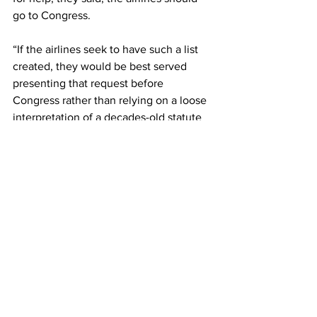
go to Congress.
“If the airlines seek to have such a list 
created, they would be best served 
presenting that request before 
Congress rather than relying on a loose 
interpretation of a decades-old statute 
originally written to combat terrorism,” 
the Republicans wrote.
In Congress, the 50 Republicans in the 
Senate could use the filibuster to block 
any such legislation.
This article originally came from The 
Independent 