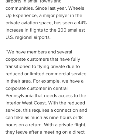
airports in small towns and 
communities. Since last year, Wheels 
Up Experience, a major player in the 
private aviation space, has seen a 44% 
increase in flights to the 200 smallest 
U.S. regional airports.
“We have members and several 
corporate customers that have fully 
transitioned to flying private due to 
reduced or limited commercial service 
in their area. For example, we have a 
corporate customer in central 
Pennsylvania that needs access to the 
interior West Coast. With the reduced 
service, this requires a connection and 
can take as much as nine hours or 18 
hours on a return. With a private flight, 
they leave after a meeting on a direct 