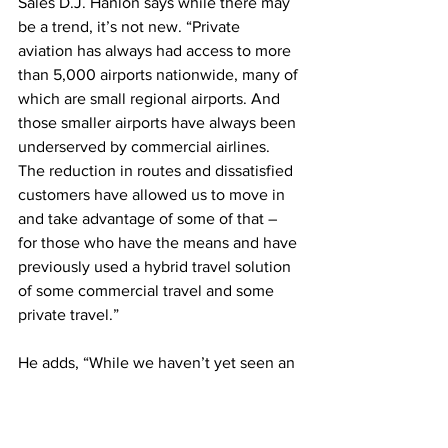
Sales D.J. Hanlon says while there may 
be a trend, it’s not new. “Private 
aviation has always had access to more 
than 5,000 airports nationwide, many of 
which are small regional airports. And 
those smaller airports have always been 
underserved by commercial airlines. 
The reduction in routes and dissatisfied 
customers have allowed us to move in 
and take advantage of some of that – 
for those who have the means and have 
previously used a hybrid travel solution 
of some commercial travel and some 
private travel.”
He adds, “While we haven’t yet seen an 
increase in customers from recent route 
cutbacks, we are seeing our existing 
hybrid customers shifting more and 