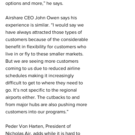
options and more,” he says.
Airshare CEO John Owen says his 
experience is similar. “I would say we 
have always attracted those types of 
customers because of the considerable 
benefit in flexibility for customers who 
live in or fly to these smaller markets. 
But we are seeing more customers 
coming to us due to reduced airline 
schedules making it increasingly 
difficult to get to where they need to 
go. It’s not specific to the regional 
airports either. The cutbacks to and 
from major hubs are also pushing more 
customers into our programs.”
Peder Von Harten, President of 
Nicholas Air, adds while it is hard to 