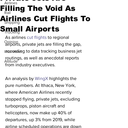
Airlines
Filling The Void As
Rail
Airlines Cut Flights To
Shipping
Small Airports
Trucking
As airlines 
cut flights
 to regional 
Opinion
airports, private jets are filling the gap, 
according to data tracking business jet 
Interviews
routings, as well as anecdotal reports 
Altitude
from industry executives.
An analysis by 
WingX
 highlights the 
pure numbers. At Ithaca, New York, 
where American Airlines recently 
stopped flying, private jets, excluding 
turboprops, piston aircraft and 
helicopters, now make up 40% of 
departures, up 3% from 2019, while 
airline scheduled operations are down 