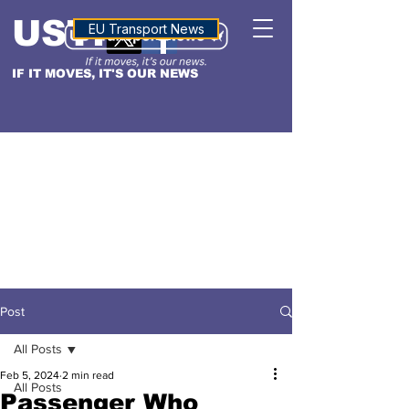
USTN
ALTITUDE
EU Transport News
IF IT MOVES, IT'S OUR NEWS
Post
All Posts
Feb 5, 2024
2 min read
All Posts
Passenger Who