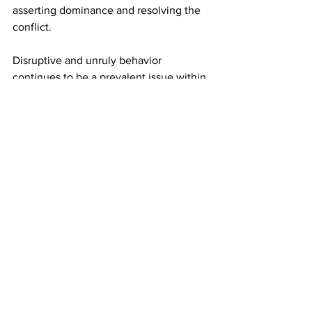
asserting dominance and resolving the 
conflict.
Disruptive and unruly behavior 
continues to be a prevalent issue within 
the airline industry, particularly in the 
United States during the post-COVID 
era. 
According to the US FAA data,
 the 
regulator received 2,075 reports of 
unruly passengers in 2023. Meanwhile, 
as of February 4, 2024, the FAA has 
received 129 unruly passenger cases.
This article originally appeared on 
Simply Flying. 
Photo: Andrew Mauro/ Shutterstock. 
Airlines