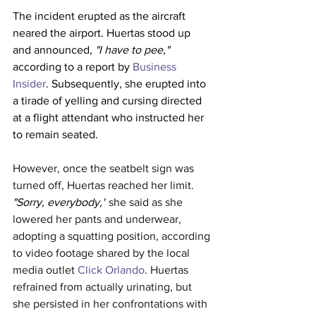
The incident erupted as the aircraft 
neared the airport. Huertas stood up 
and announced, 
"I have to pee," 
according to a report by 
Business 
Insider
. Subsequently, she erupted into 
a tirade of yelling and cursing directed 
at a flight attendant who instructed her 
to remain seated.
However, once the seatbelt sign was 
turned off, Huertas reached her limit. 
"Sorry, everybody,"
 she said as she 
lowered her pants and underwear, 
adopting a squatting position, according 
to video footage shared by the local 
media outlet 
Click Orlando
. Huertas 
refrained from actually urinating, but 
she persisted in her confrontations with 