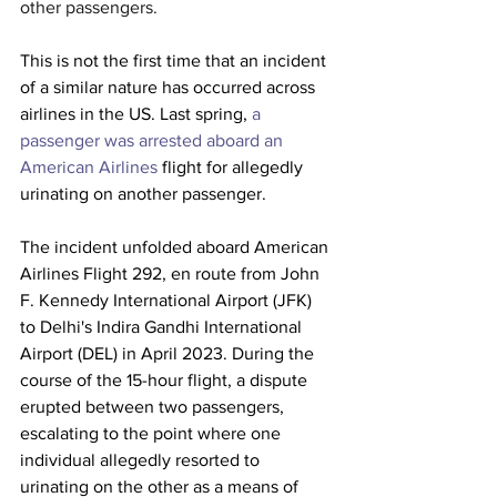
other passengers.
This is not the first time that an incident 
of a similar nature has occurred across 
airlines in the US. Last spring, 
a 
passenger was arrested aboard an 
American Airlines
 flight for allegedly 
urinating on another passenger.
The incident unfolded aboard American 
Airlines Flight 292, en route from John 
F. Kennedy International Airport (JFK) 
to Delhi's Indira Gandhi International 
Airport (DEL) in April 2023. During the 
course of the 15-hour flight, a dispute 
erupted between two passengers, 
escalating to the point where one 
individual allegedly resorted to 
urinating on the other as a means of 