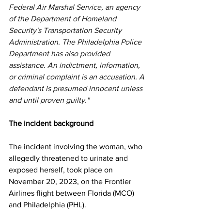
Federal Air Marshal Service, an agency 
of the Department of Homeland 
Security's Transportation Security 
Administration. The Philadelphia Police 
Department has also provided 
assistance. An indictment, information, 
or criminal complaint is an accusation. A 
defendant is presumed innocent unless 
and until proven guilty."
The incident background
The incident involving the woman, who 
allegedly threatened to urinate and 
exposed herself, took place on 
November 20, 2023, on the Frontier 
Airlines flight between Florida (MCO) 
and Philadelphia (PHL).