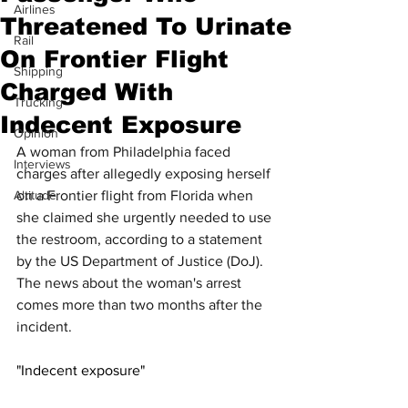
Airlines
Threatened To Urinate
Rail
On Frontier Flight
Shipping
Charged With
Trucking
Indecent Exposure
Opinion
A woman from Philadelphia faced 
Interviews
charges after allegedly exposing herself 
Altitude
on a Frontier flight from Florida when 
she claimed she urgently needed to use 
the restroom, according to a statement 
by the US Department of Justice (DoJ). 
The news about the woman's arrest 
comes more than two months after the 
incident.
"Indecent exposure"