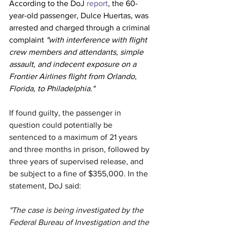
According to the DoJ 
report
, the 60-
year-old passenger, Dulce Huertas, was 
arrested and charged through a criminal 
complaint 
"with interference with flight 
crew members and attendants, simple 
assault, and indecent exposure on a 
Frontier Airlines flight from Orlando, 
Florida, to Philadelphia."
If found guilty, the passenger in 
question could potentially be 
sentenced to a maximum of 21 years 
and three months in prison, followed by 
three years of supervised release, and 
be subject to a fine of $355,000. In the 
statement, DoJ said:
"The case is being investigated by the 
Federal Bureau of Investigation and the 