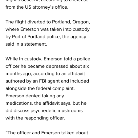
from the US attorney’s office.
The flight diverted to Portland, Oregon, 
where Emerson was taken into custody 
by Port of Portland police, the agency 
said in a statement.
While in custody, Emerson told a police 
officer he became depressed about six 
months ago, according to an affidavit 
authored by an FBI agent and included 
alongside the federal complaint. 
Emerson denied taking any 
medications, the affidavit says, but he 
did discuss psychedelic mushrooms 
with the responding officer.
“The officer and Emerson talked about 