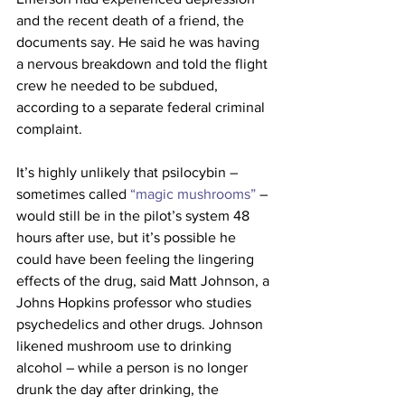
and the recent death of a friend, the 
documents say. He said he was having 
a nervous breakdown and told the flight 
crew he needed to be subdued, 
according to a separate federal criminal 
complaint.
It’s highly unlikely that psilocybin – 
sometimes called
 “magic mushrooms”
 – 
would still be in the pilot’s system 48 
hours after use, but it’s possible he 
could have been feeling the lingering 
effects of the drug, said Matt Johnson, a 
Johns Hopkins professor who studies 
psychedelics and other drugs. Johnson 
likened mushroom use to drinking 
alcohol – while a person is no longer 
drunk the day after drinking, the 