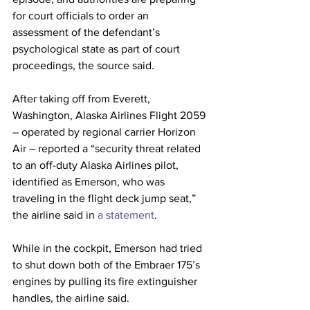
for court officials to order an 
assessment of the defendant’s 
psychological state as part of court 
proceedings, the source said.
After taking off from Everett, 
Washington, Alaska Airlines Flight 2059 
– operated by regional carrier Horizon 
Air – reported a “security threat related 
to an off-duty Alaska Airlines pilot, 
identified as Emerson, who was 
traveling in the flight deck jump seat,” 
the airline said in
 a statement
.
While in the cockpit, Emerson had tried 
to shut down both of the Embraer 175’s 
engines by pulling its fire extinguisher 
handles, the airline said.