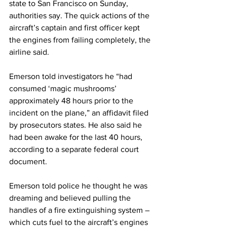
state to San Francisco on Sunday, 
authorities say. The quick actions of the 
aircraft’s captain and first officer kept 
the engines from failing completely, the 
airline said.
Emerson told investigators he “had 
consumed ‘magic mushrooms’ 
approximately 48 hours prior to the 
incident on the plane,” an affidavit filed 
by prosecutors states. He also said he 
had been awake for the last 40 hours, 
according to a separate federal court 
document.
Emerson told police he thought he was 
dreaming and believed pulling the 
handles of a fire extinguishing system – 
which cuts fuel to the aircraft’s engines 