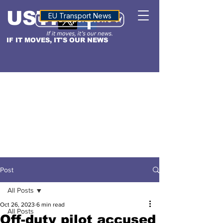
USTN
ALTITUDE
EU Transport News
IF IT MOVES, IT'S OUR NEWS
Post
All Posts
Oct 26, 2023
6 min read
All Posts
Off-duty pilot accused