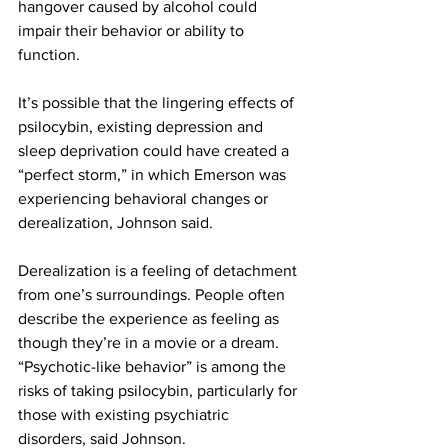
hangover caused by alcohol could 
impair their behavior or ability to 
function.
It’s possible that the lingering effects of 
psilocybin, existing depression and 
sleep deprivation could have created a 
“perfect storm,” in which Emerson was 
experiencing behavioral changes or 
derealization, Johnson said.
Derealization is a feeling of detachment 
from one’s surroundings. People often 
describe the experience as feeling as 
though they’re in a movie or a dream. 
“Psychotic-like behavior” is among the 
risks of taking psilocybin, particularly for 
those with existing psychiatric 
disorders, said Johnson.