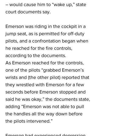
– would cause him to “wake up,” state 
court documents say.
Emerson was riding in the cockpit in a 
jump seat, as is permitted for off-duty 
pilots, and a confrontation began when 
he reached for the fire controls, 
according to the documents.
As Emerson reached for the controls, 
one of the pilots “grabbed Emerson’s 
wrists and (the other pilot) reported that 
they wrestled with Emerson for a few 
seconds before Emerson stopped and 
said he was okay,” the documents state, 
adding “Emerson was not able to pull 
the handles all the way down before 
the pilots intervened.”
Emerson had experienced depression 