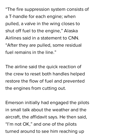
“The fire suppression system consists of 
a T-handle for each engine; when 
pulled, a valve in the wing closes to 
shut off fuel to the engine,” Alaska 
Airlines said in a statement to CNN. 
“After they are pulled, some residual 
fuel remains in the line.”
The airline said the quick reaction of 
the crew to reset both handles helped 
restore the flow of fuel and prevented 
the engines from cutting out.
Emerson initially had engaged the pilots 
in small talk about the weather and the 
aircraft, the affidavit says. He then said, 
“I’m not OK,” and one of the pilots 
turned around to see him reaching up 