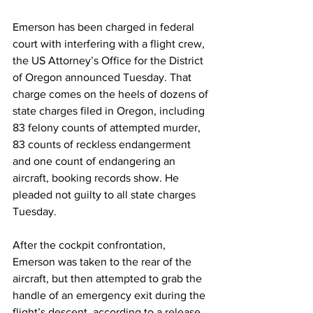
Emerson has been charged in federal 
court with interfering with a flight crew, 
the US Attorney’s Office for the District 
of Oregon announced Tuesday. That 
charge comes on the heels of dozens of 
state charges filed in Oregon, including 
83 felony counts of attempted murder, 
83 counts of reckless endangerment 
and one count of endangering an 
aircraft, booking records show. He 
pleaded not guilty to all state charges 
Tuesday.
After the cockpit confrontation, 
Emerson was taken to the rear of the 
aircraft, but then attempted to grab the 
handle of an emergency exit during the 
flight’s descent, according to a release 