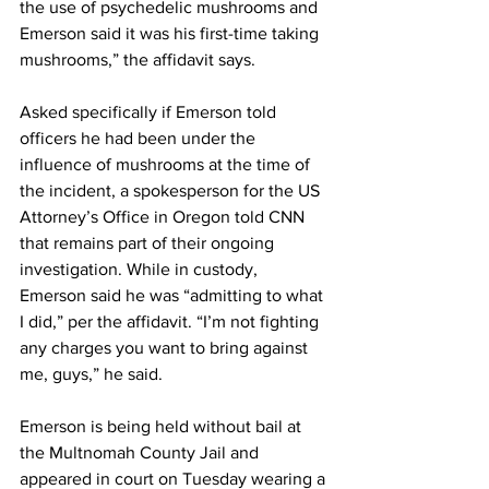
the use of psychedelic mushrooms and 
Emerson said it was his first-time taking 
mushrooms,” the affidavit says.
Asked specifically if Emerson told 
officers he had been under the 
influence of mushrooms at the time of 
the incident, a spokesperson for the US 
Attorney’s Office in Oregon told CNN 
that remains part of their ongoing 
investigation. While in custody, 
Emerson said he was “admitting to what 
I did,” per the affidavit. “I’m not fighting 
any charges you want to bring against 
me, guys,” he said.
Emerson is being held without bail at 
the Multnomah County Jail and 
appeared in court on Tuesday wearing a 