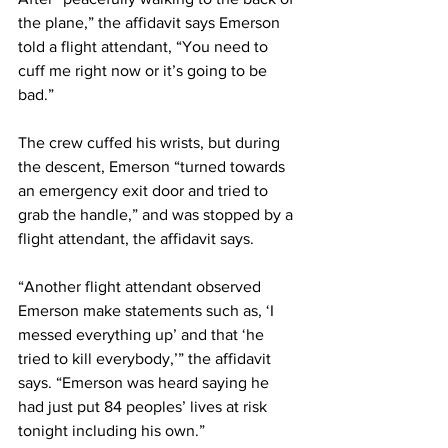
the plane,” the affidavit says Emerson 
told a flight attendant, “You need to 
cuff me right now or it’s going to be 
bad.”
The crew cuffed his wrists, but during 
the descent, Emerson “turned towards 
an emergency exit door and tried to 
grab the handle,” and was stopped by a 
flight attendant, the affidavit says.
“Another flight attendant observed 
Emerson make statements such as, ‘I 
messed everything up’ and that ‘he 
tried to kill everybody,’” the affidavit 
says. “Emerson was heard saying he 
had just put 84 peoples’ lives at risk 
tonight including his own.”