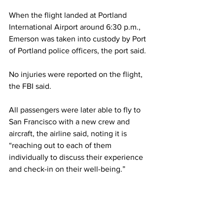
When the flight landed at Portland 
International Airport around 6:30 p.m., 
Emerson was taken into custody by Port 
of Portland police officers, the port said.
No injuries were reported on the flight, 
the FBI said.
All passengers were later able to fly to 
San Francisco with a new crew and 
aircraft, the airline said, noting it is 
“reaching out to each of them 
individually to discuss their experience 
and check-in on their well-being.”
Passengers describe emergency
Two passengers on the flight told CNN 