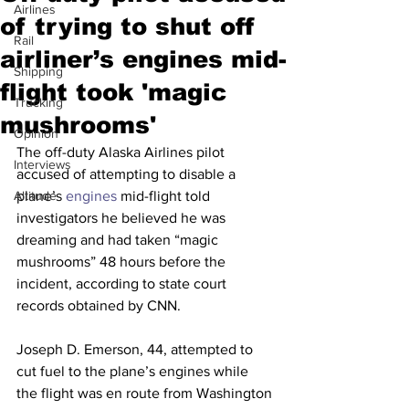
Airlines
of trying to shut off
Rail
airliner’s engines mid-
Shipping
flight took 'magic
Trucking
mushrooms'
Opinion
The off-duty Alaska Airlines pilot 
Interviews
accused of attempting to disable a 
Altitude
plane’s
 engines
 mid-flight told 
investigators he believed he was 
dreaming and had taken “magic 
mushrooms” 48 hours before the 
incident, according to state court 
records obtained by CNN.
Joseph D. Emerson, 44, attempted to 
cut fuel to the plane’s engines while 
the flight was en route from Washington 