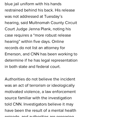
blue jail uniform with his hands 
restrained behind his back. His release 
was not addressed at Tuesday’s 
hearing, said Multnomah County Circuit 
Court Judge Jenna Plank, noting his 
case requires a “more robust release 
hearing” within five days. Online 
records do not list an attorney for 
Emerson, and CNN has been working to 
determine if he has legal representation 
in both state and federal court.
Authorities do not believe the incident 
was an act of terrorism or ideologically 
motivated violence, a law enforcement 
source familiar with the investigation 
told CNN. Investigators believe it may 
have been the result of a mental health 
episode, and authorities are preparing 