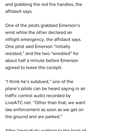
and grabbing the red fire handles, the 
affidavit says.
One of the pilots grabbed Emerson’s 
wrist while the other declared an 
inflight emergency, the affidavit says. 
One pilot said Emerson “initially 
resisted,” and the two “wrestled” for 
about half a minute before Emerson 
agreed to leave the cockpit.
“I think he’s subdued,” one of the 
plane’s pilots can be heard saying in air 
traffic control audio recorded by 
LiveATC.net. “Other than that, we want 
law enforcement as soon as we get on 
the ground and are parked.”
After “peacefully walking to the back of 