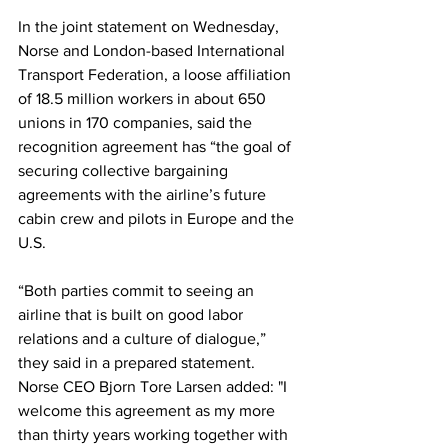
In the joint statement on Wednesday, 
Norse and London-based International 
Transport Federation, a loose affiliation 
of 18.5 million workers in about 650 
unions in 170 companies, said the 
recognition agreement has “the goal of 
securing collective bargaining 
agreements with the airline’s future 
cabin crew and pilots in Europe and the 
U.S. 
“Both parties commit to seeing an 
airline that is built on good labor 
relations and a culture of dialogue,” 
they said in a prepared statement. 
Norse CEO Bjorn Tore Larsen added: "I 
welcome this agreement as my more 
than thirty years working together with 