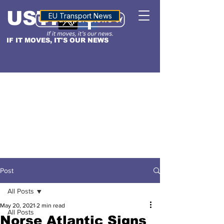
USTN
ALTITUDE
EU Transport News
IF IT MOVES, IT'S OUR NEWS
Post
All Posts
May 20, 2021
2 min read
All Posts
Norse Atlantic Signs