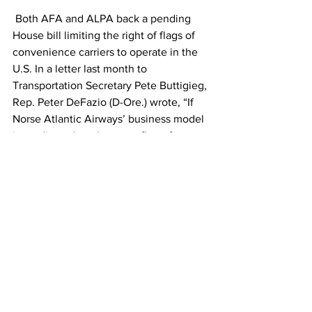
 Both AFA and ALPA back a pending 
House bill limiting the right of flags of 
convenience carriers to operate in the 
U.S. In a letter last month to 
Transportation Secretary Pete Buttigieg, 
Rep. Peter DeFazio (D-Ore.) wrote, “If 
Norse Atlantic Airways’ business model 
is predicated on the same flag-of-
convenience concept that we saw in 
the case of Norwegian and its various 
alter egos, the public interest demands 
that the department deny the carrier’s 
application for a foreign air carrier 
permit.” 
Norse must convince Congress that its 
model is different.  