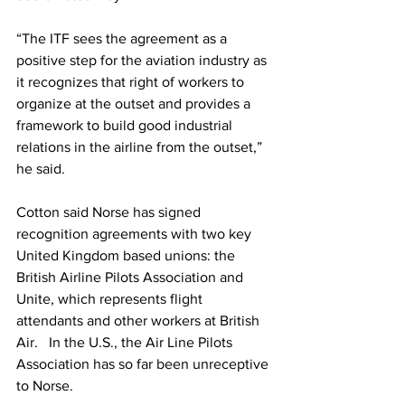
“The ITF sees the agreement as a 
positive step for the aviation industry as 
it recognizes that right of workers to 
organize at the outset and provides a 
framework to build good industrial 
relations in the airline from the outset,” 
he said.
Cotton said Norse has signed 
recognition agreements with two key 
United Kingdom based unions: the 
British Airline Pilots Association and 
Unite, which represents flight 
attendants and other workers at British 
Air.   In the U.S., the Air Line Pilots 
Association has so far been unreceptive 
to Norse.  