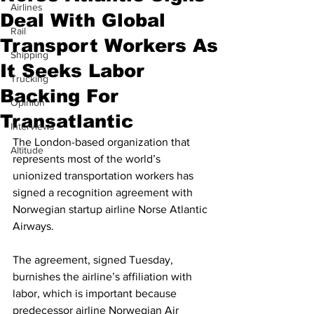
Airlines
Deal With Global
Rail
Transport Workers As
Shipping
It Seeks Labor
Trucking
Backing For
Opinion
Transatlantic
Interviews
The London-based organization that 
Altitude
represents most of the world’s 
unionized transportation workers has 
signed a recognition agreement with 
Norwegian startup airline Norse Atlantic 
Airways. 
The agreement, signed Tuesday, 
burnishes the airline’s affiliation with 
labor, which is important because 
predecessor airline Norwegian Air 