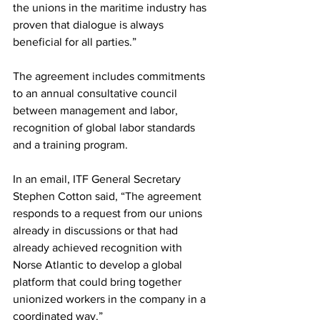
the unions in the maritime industry has 
proven that dialogue is always 
beneficial for all parties.”
The agreement includes commitments 
to an annual consultative council 
between management and labor, 
recognition of global labor standards 
and a training program.
In an email, ITF General Secretary 
Stephen Cotton said, “The agreement 
responds to a request from our unions 
already in discussions or that had 
already achieved recognition with 
Norse Atlantic to develop a global 
platform that could bring together 
unionized workers in the company in a 
coordinated way.” 