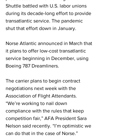
Shuttle battled with U.S. labor unions 
during its decade-long effort to provide 
transatlantic service. The pandemic 
shut that effort down in January.  
Norse Atlantic announced in March that 
it plans to offer low-cost transatlantic 
service beginning in December, using 
Boeing 787 Dreamliners.
The carrier plans to begin contract 
negotiations next week with the 
Association of Flight Attendants.  
“We’re working to nail down 
compliance with the rules that keep 
competition fair,” AFA President Sara 
Nelson said recently. “I’m optimistic we 
can do that in the case of Norse.” 