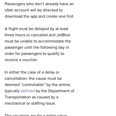
Passengers who don’t already have an 
Uber account will be directed to 
download the app and create one first. 
A flight must be delayed by at least 
three hours or canceled and JetBlue 
must be unable to accommodate the 
passenger until the following day in 
order for passengers to qualify to 
receive a voucher.
In either the case of a delay or 
cancellation, the cause must be 
deemed “controllable” by the airline, 
typically 
defined
 by the Department of 
Transportation as caused by a 
mechanical or staffing issue. 
The vouchers are for a dollar value 