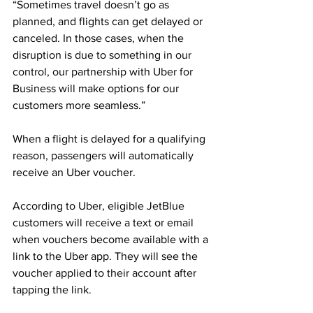
“Sometimes travel doesn’t go as 
planned, and flights can get delayed or 
canceled. In those cases, when the 
disruption is due to something in our 
control, our partnership with Uber for 
Business will make options for our 
customers more seamless.”
When a flight is delayed for a qualifying 
reason, passengers will automatically 
receive an Uber voucher.
According to Uber, eligible JetBlue 
customers will receive a text or email 
when vouchers become available with a 
link to the Uber app. They will see the 
voucher applied to their account after 
tapping the link. 