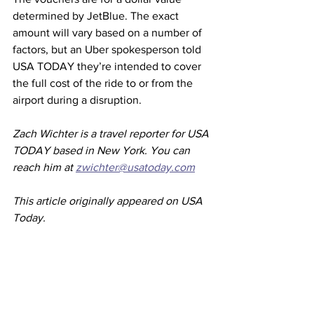
determined by JetBlue. The exact 
amount will vary based on a number of 
factors, but an Uber spokesperson told 
USA TODAY they’re intended to cover 
the full cost of the ride to or from the 
airport during a disruption.
Zach Wichter is a travel reporter for USA 
TODAY based in New York. You can 
reach him at 
zwichter@usatoday.com
This article originally appeared on USA 
Today. 
Airlines