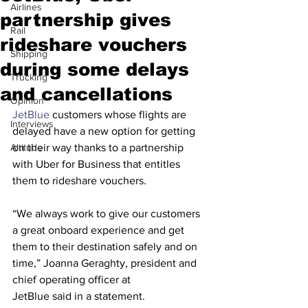
Airlines
partnership gives
Rail
rideshare vouchers
Shipping
during some delays
Trucking
and cancellations
Opinion
JetBlue
 customers whose flights are 
Interviews
delayed have a new option for getting 
Altitude
on their way thanks to a partnership 
with Uber for Business that entitles 
them to rideshare vouchers.
“We always work to give our customers 
a great onboard experience and get 
them to their destination safely and on 
time,” Joanna Geraghty, president and 
chief operating officer at 
JetBlue said in a statement. 