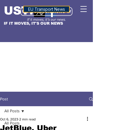
USTN
ALTITUDE
EU Transport News
IF IT MOVES, IT'S OUR NEWS
Post
All Posts
Oct 6, 2023
2 min read
All Posts
JetBlue, Uber