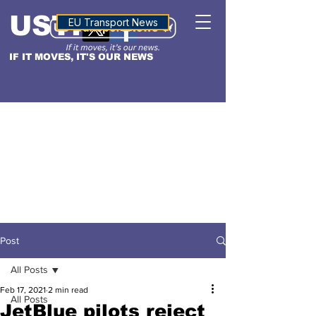
USTN
ALTITUDE
EU Transport News
IF IT MOVES, IT'S OUR NEWS
Post
All Posts
Feb 17, 2021
2 min read
All Posts
JetBlue pilots reject