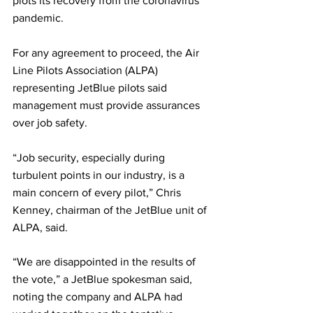
plots its recovery from the coronavirus 
pandemic.
For any agreement to proceed, the Air 
Line Pilots Association (ALPA) 
representing JetBlue pilots said 
management must provide assurances 
over job safety.
“Job security, especially during 
turbulent points in our industry, is a 
main concern of every pilot,” Chris 
Kenney, chairman of the JetBlue unit of 
ALPA, said.
“We are disappointed in the results of 
the vote,” a JetBlue spokesman said, 
noting the company and ALPA had 