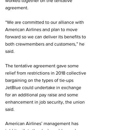
worked together on the tentative 
agreement.
“We are committed to our alliance with 
American Airlines and plan to move 
forward so we can deliver its benefits to 
both crewmembers and customers,” he 
said.
The tentative agreement gave some 
relief from restrictions in 2018 collective 
bargaining on the types of tie-ups 
JetBlue could undertake in exchange 
for an additional pay raise and some 
enhancement in job security, the union 
said.
American Airlines’ management has 