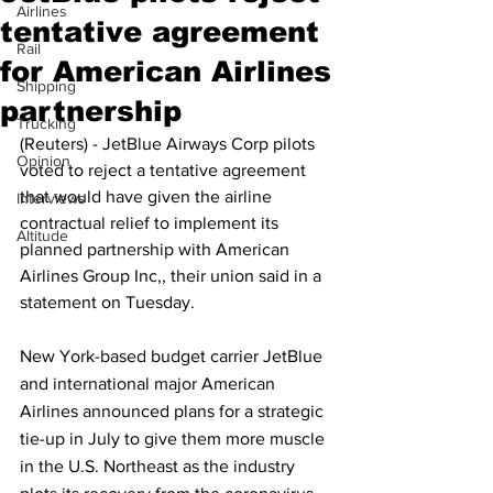
Airlines
tentative agreement
Rail
for American Airlines
Shipping
partnership
Trucking
(Reuters) - JetBlue Airways Corp pilots 
Opinion
voted to reject a tentative agreement 
that would have given the airline 
Interviews
contractual relief to implement its 
Altitude
planned partnership with American 
Airlines Group Inc,, their union said in a 
statement on Tuesday.
New York-based budget carrier JetBlue 
and international major American 
Airlines announced plans for a strategic 
tie-up in July to give them more muscle 
in the U.S. Northeast as the industry 