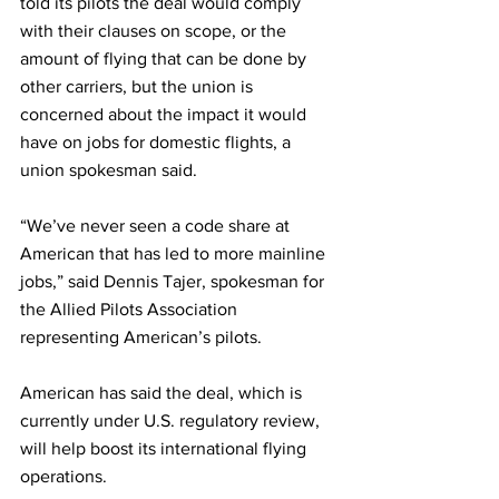
told its pilots the deal would comply 
with their clauses on scope, or the 
amount of flying that can be done by 
other carriers, but the union is 
concerned about the impact it would 
have on jobs for domestic flights, a 
union spokesman said.
“We’ve never seen a code share at 
American that has led to more mainline 
jobs,” said Dennis Tajer, spokesman for 
the Allied Pilots Association 
representing American’s pilots.
American has said the deal, which is 
currently under U.S. regulatory review, 
will help boost its international flying 
operations.