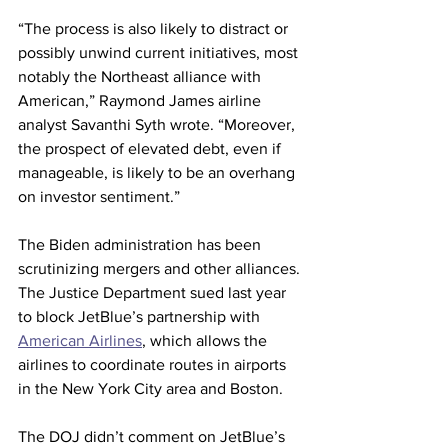
“The process is also likely to distract or 
possibly unwind current initiatives, most 
notably the Northeast alliance with 
American,” Raymond James airline 
analyst Savanthi Syth wrote. “Moreover, 
the prospect of elevated debt, even if 
manageable, is likely to be an overhang 
on investor sentiment.”
The Biden administration has been 
scrutinizing mergers and other alliances.
The Justice Department sued last year 
to block JetBlue’s partnership with 
American Airlines
, which allows the 
airlines to coordinate routes in airports 
in the New York City area and Boston.
The DOJ didn’t comment on JetBlue’s 