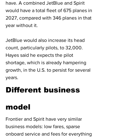
have. A combined JetBlue and Spirit 
would have a total fleet of 675 planes in 
2027, compared with 346 planes in that 
year without it.
JetBlue would also increase its head 
count, particularly pilots, to 32,000. 
Hayes said he expects the pilot 
shortage, which is already hampering 
growth, in the U.S. to persist for several 
years.
Different business 
model
Frontier and Spirit have very similar 
business models: low fares, sparse 
onboard service and fees for everything 