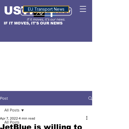
USTN
ALTITUDE
EU Transport News
IF IT MOVES, IT'S OUR NEWS
Post
All Posts
Apr 7, 2022
4 min read
All Posts
JetBlue is willing to