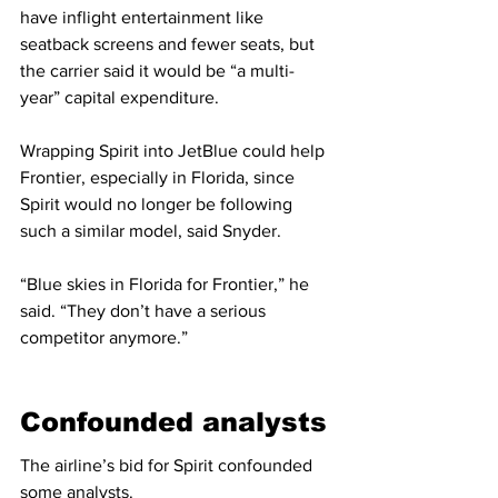
have inflight entertainment like 
seatback screens and fewer seats, but 
the carrier said it would be “a multi-
year” capital expenditure.
Wrapping Spirit into JetBlue could help 
Frontier, especially in Florida, since 
Spirit would no longer be following 
such a similar model, said Snyder.
“Blue skies in Florida for Frontier,” he 
said. “They don’t have a serious 
competitor anymore.”
Confounded analysts
The airline’s bid for Spirit confounded 
some analysts.