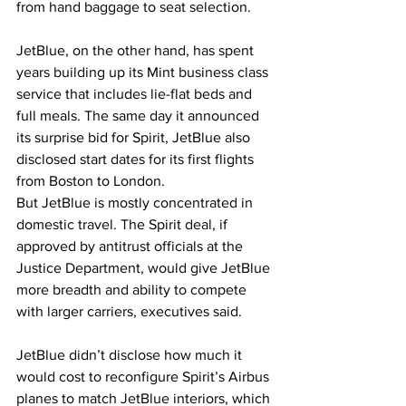
from hand baggage to seat selection.
JetBlue, on the other hand, has spent 
years building up its Mint business class 
service that includes lie-flat beds and 
full meals. The same day it announced 
its surprise bid for Spirit, JetBlue also 
disclosed start dates for its first flights 
from Boston to London.
But JetBlue is mostly concentrated in 
domestic travel. The Spirit deal, if 
approved by antitrust officials at the 
Justice Department, would give JetBlue 
more breadth and ability to compete 
with larger carriers, executives said.
JetBlue didn’t disclose how much it 
would cost to reconfigure Spirit’s Airbus 
planes to match JetBlue interiors, which 