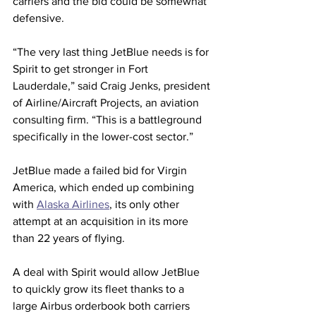
carriers and the bid could be somewhat 
defensive.
“The very last thing JetBlue needs is for 
Spirit to get stronger in Fort 
Lauderdale,” said Craig Jenks, president 
of Airline/Aircraft Projects, an aviation 
consulting firm. “This is a battleground 
specifically in the lower-cost sector.” 
JetBlue made a failed bid for Virgin 
America, which ended up combining 
with 
Alaska Airlines
, its only other 
attempt at an acquisition in its more 
than 22 years of flying.
A deal with Spirit would allow JetBlue 
to quickly grow its fleet thanks to a 
large Airbus orderbook both carriers 