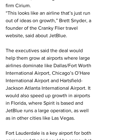
firm Cirium.
“This looks like an airline that’s just run 
out of ideas on growth,” Brett Snyder, a 
founder of the Cranky Flier travel 
website, said about JetBlue.
The executives said the deal would 
help them grow at airports where large 
airlines dominate like Dallas/Fort Worth 
International Airport, Chicago’s O’Hare 
International Airport and Hartsfield-
Jackson Atlanta International Airport. It 
would also speed up growth in airports 
in Florida, where Spirit is based and 
JetBlue runs a large operation, as well 
as in other cities like Las Vegas.
Fort Lauderdale is a key airport for both 