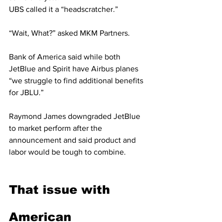
UBS called it a “headscratcher.”
“Wait, What?” asked MKM Partners.
Bank of America said while both 
JetBlue and Spirit have Airbus planes 
“we struggle to find additional benefits 
for JBLU.”
Raymond James downgraded JetBlue 
to market perform after the 
announcement and said product and 
labor would be tough to combine.
That issue with 
American