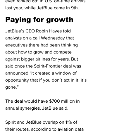
even ranked 6th in U.S. on-time arrivals 
last year, while JetBlue came in 9th.
Paying for growth
JetBlue’s CEO Robin Hayes told 
analysts on a call Wednesday that 
executives there had been thinking 
about how to grow and compete 
against bigger airlines for years. But 
said once the Spirit-Frontier deal was 
announced “it created a window of 
opportunity that if you don’t act in it, it’s 
gone.”
The deal would have $700 million in 
annual synergies, JetBlue said.
Spirit and JetBlue overlap on 11% of 
their routes, according to aviation data 