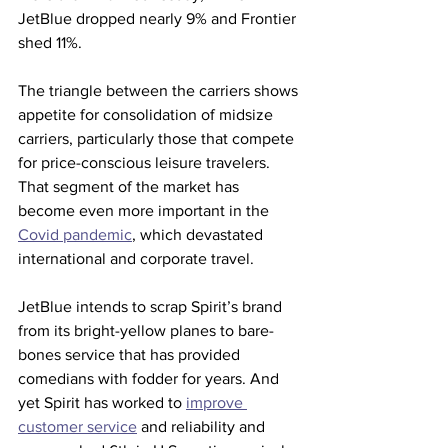
JetBlue dropped nearly 9% and Frontier 
shed 11%. 
The triangle between the carriers shows 
appetite for consolidation of midsize 
carriers, particularly those that compete 
for price-conscious leisure travelers. 
That segment of the market has 
become even more important in the 
Covid pandemic
, which devastated 
international and corporate travel. 
JetBlue intends to scrap Spirit’s brand 
from its bright-yellow planes to bare-
bones service that has provided 
comedians with fodder for years. And 
yet Spirit has worked to 
improve 
customer service
 and reliability and 