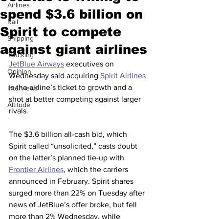
Airlines
spend $3.6 billion on
Rail
Spirit to compete
Shipping
against giant airlines
Trucking
JetBlue Airways
 executives on 
Opinion
Wednesday said acquiring 
Spirit Airlines
is the airline’s ticket to growth and a 
Interviews
shot at better competing against larger 
Altitude
rivals.
The $3.6 billion all-cash bid, which 
Spirit called “unsolicited,” casts doubt 
on the latter’s planned tie-up with 
Frontier Airlines
, which the carriers 
announced in February. Spirit shares 
surged more than 22% on Tuesday after 
news of JetBlue’s offer broke, but fell 
more than 2% Wednesday, while 