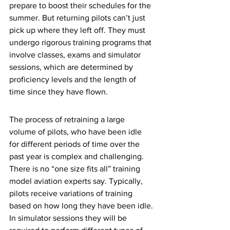
prepare to boost their schedules for the 
summer. But returning pilots can’t just 
pick up where they left off. They must 
undergo rigorous training programs that 
involve classes, exams and simulator 
sessions, which are determined by 
proficiency levels and the length of 
time since they have flown. 
The process of retraining a large 
volume of pilots, who have been idle 
for different periods of time over the 
past year is complex and challenging. 
There is no “one size fits all” training 
model aviation experts say. Typically, 
pilots receive variations of training 
based on how long they have been idle. 
In simulator sessions they will be 