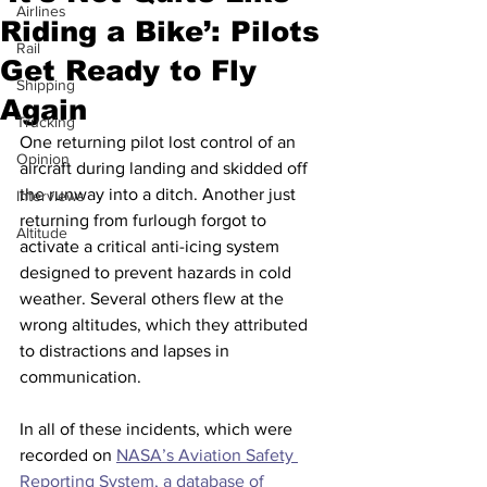
Airlines
Riding a Bike’: Pilots
Rail
Get Ready to Fly
Shipping
Again
Trucking
One returning pilot lost control of an 
Opinion
aircraft during landing and skidded off 
the runway into a ditch. Another just 
Interviews
returning from furlough forgot to 
Altitude
activate a critical anti-icing system 
designed to prevent hazards in cold 
weather. Several others flew at the 
wrong altitudes, which they attributed 
to distractions and lapses in 
communication.
In all of these incidents, which were 
recorded on 
NASA’s Aviation Safety 
Reporting System, a database of 