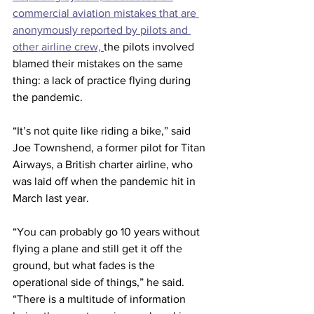
commercial aviation mistakes that are 
anonymously reported by pilots and 
other airline crew, 
the pilots involved 
blamed their mistakes on the same 
thing: a lack of practice flying during 
the pandemic.
“It’s not quite like riding a bike,” said 
Joe Townshend, a former pilot for Titan 
Airways, a British charter airline, who 
was laid off when the pandemic hit in 
March last year.
“You can probably go 10 years without 
flying a plane and still get it off the 
ground, but what fades is the 
operational side of things,” he said. 
“There is a multitude of information 