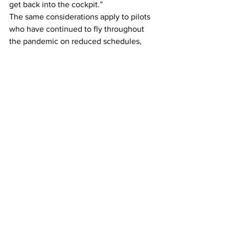
get back into the cockpit.”
The same considerations apply to pilots 
who have continued to fly throughout 
the pandemic on reduced schedules, 
Mr. Shahidi added.
This article originally appeared on 
New 
York Times 
Airlines