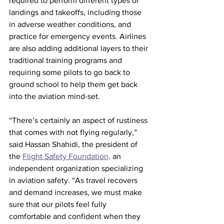
required to perform different types of 
landings and takeoffs, including those 
in adverse weather conditions, and 
practice for emergency events. Airlines 
are also adding additional layers to their 
traditional training programs and 
requiring some pilots to go back to 
ground school to help them get back 
into the aviation mind-set.
“There’s certainly an aspect of rustiness 
that comes with not flying regularly,” 
said Hassan Shahidi, the president of 
the 
Flight Safety Foundation,
 an 
independent organization specializing 
in aviation safety. “As travel recovers 
and demand increases, we must make 
sure that our pilots feel fully 
comfortable and confident when they 