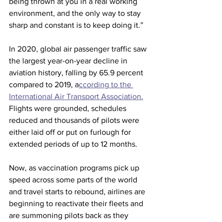
being thrown at you in a real working 
environment, and the only way to stay 
sharp and constant is to keep doing it.”
In 2020, global air passenger traffic saw 
the largest year-on-year decline in 
aviation history, falling by 65.9 percent 
compared to 2019, a
ccording to the 
International Air Transport Association.
Flights were grounded, schedules 
reduced and thousands of pilots were 
either laid off or put on furlough for 
extended periods of up to 12 months.
Now, as vaccination programs pick up 
speed across some parts of the world 
and travel starts to rebound, airlines are 
beginning to reactivate their fleets and 
are summoning pilots back as they 