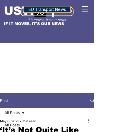
USTN
ALTITUDE
EU Transport News
IF IT MOVES, IT'S OUR NEWS
Post
All Posts
May 8, 2021
2 min read
All Posts
‘It’s Not Quite Like