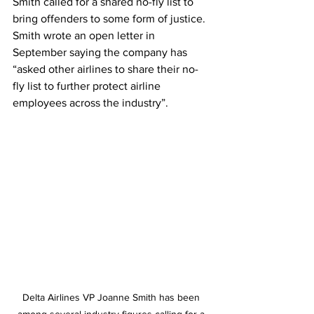
Smith called for a shared no-fly list to 
bring offenders to some form of justice. 
Smith wrote an open letter in 
September saying the company has 
“asked other airlines to share their no-
fly list to further protect airline 
employees across the industry”. 
Delta Airlines VP Joanne Smith has been 