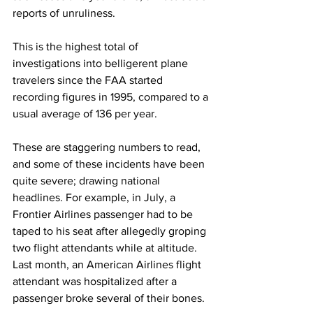
reports of unruliness.
This is the highest total of 
investigations into belligerent plane 
travelers since the FAA started 
recording figures in 1995, compared to a 
usual average of 136 per year.
These are staggering numbers to read, 
and some of these incidents have been 
quite severe; drawing national 
headlines. For example, in July, a 
Frontier Airlines passenger had to be 
taped to his seat after allegedly groping 
two flight attendants while at altitude. 
Last month, an American Airlines flight 
attendant was hospitalized after a 
passenger broke several of their bones.  