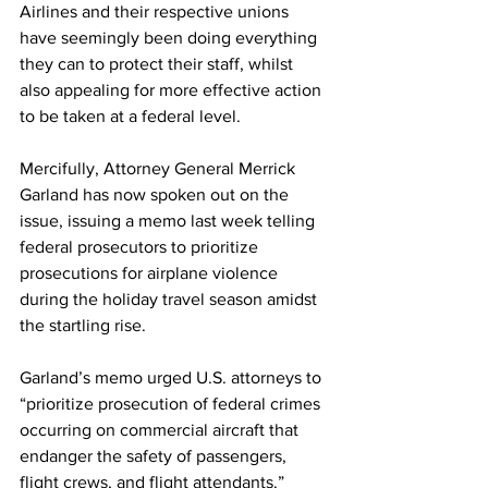
Airlines and their respective unions 
have seemingly been doing everything 
they can to protect their staff, whilst 
also appealing for more effective action 
to be taken at a federal level. 
Mercifully, Attorney General Merrick 
Garland has now spoken out on the 
issue, issuing a memo last week telling 
federal prosecutors to prioritize 
prosecutions for airplane violence 
during the holiday travel season amidst 
the startling rise. 
Garland’s memo urged U.S. attorneys to 
“prioritize prosecution of federal crimes 
occurring on commercial aircraft that 
endanger the safety of passengers, 
flight crews, and flight attendants.”