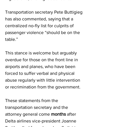
Transportation secretary Pete Buttigieg 
has also commented, saying that a 
centralized no-fly list for culprits of 
passenger violence “should be on the 
table.”
This stance is welcome but arguably 
overdue for those on the front line in 
airports and planes, who have been 
forced to suffer verbal and physical 
abuse regularly with little intervention 
or recrimination from the government. 
These statements from the 
transportation secretary and the 
attorney general come 
months
 after 
Delta airlines vice-president Joanne 