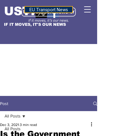
USTN
ALTITUDE
EU Transport News
IF IT MOVES, IT'S OUR NEWS
Post
All Posts
Dec 3, 2021
3 min read
All Posts
Is the Government