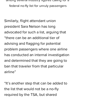
among several industry figures calling for a 
federal no-fly list for unruly passengers
Similarly, flight attendant union 
president Sara Nelson has long 
advocated for such a list, arguing that 
“there can be an additional tier of 
advising and flagging for potential 
problem passengers where one airline 
has conducted an internal investigation 
and determined that they are going to 
ban that traveler from that particular 
airline” 
“It’s another step that can be added to 
the list that would not be a no-fly 
required by the TSA, but shared 
information to help make good 
decisions and keep problems on the 