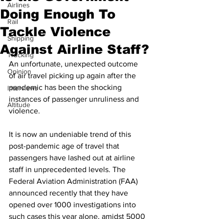
Airlines
Doing Enough To
Rail
Tackle Violence
Shipping
Against Airline Staff?
Trucking
An unfortunate, unexpected outcome 
Opinion
of air travel picking up again after the 
pandemic has been the shocking 
Interviews
instances of passenger unruliness and 
Altitude
violence.
It is now an undeniable trend of this 
post-pandemic age of travel that 
passengers have lashed out at airline 
staff in unprecedented levels. The 
Federal Aviation Administration (FAA) 
announced recently that they have 
opened over 1000 investigations into 
such cases this year alone, amidst 5000 