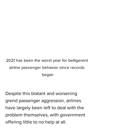
2021 has been the worst year for belligerent 
airline passenger behavior since records 
began
Despite this blatant and worsening 
grend passenger aggression, airlines 
have largely been left to deal with the 
problem themselves, with government 
offering little to no help at all. 