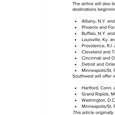
The airline will also 
destinations beginni
Albany, N.Y. and
Phoenix and For
Buffalo, N.Y. and
Louisville, Ky. a
Providence, R.I. 
Cleveland and T
Cincinnati and O
Detroit and Orlan
Minneapolis/St. 
Southwest will offer
Hartford, Conn. 
Grand Rapids, Mi
Washington, D.C.
Minneapolis/St. 
This article originall