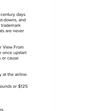
 century days. 
ut-downs, and 
s trademark 
ats are never 
er View From 
 once upstart 
s or cause 
at the airline.
pounds or $125 
es.