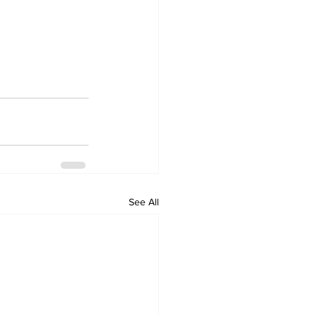
See All