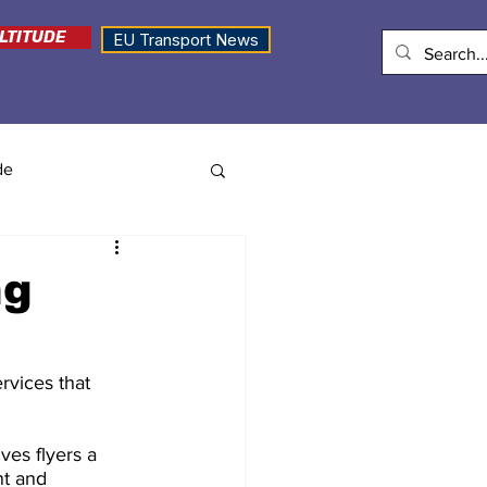
LTITUDE
EU Transport News
de
ng
rvices that 
es flyers a 
nt and 