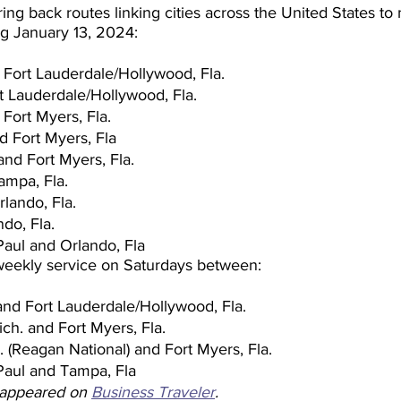
bring back routes linking cities across the United States to
ng January 13, 2024:
 Fort Lauderdale/Hollywood, Fla.
t Lauderdale/Hollywood, Fla.
 Fort Myers, Fla.
nd Fort Myers, Fla
and Fort Myers, Fla.
ampa, Fla.
rlando, Fla.
do, Fla.
Paul and Orlando, Fla
 weekly service on Saturdays between:
and Fort Lauderdale/Hollywood, Fla.
ch. and Fort Myers, Fla.
 (Reagan National) and Fort Myers, Fla.
Paul and Tampa, Fla
y appeared on 
Business Traveler
.