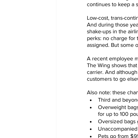
continues to keep a st
Low-cost, trans-conti
And during those yea
shake-ups in the airli
perks: no charge for 
assigned. But some of
A recent employee me
The Wing shows that 
carrier. And although
customers to go elsew
Also note: these chan
Third and beyon
Overweight bags
for up to 100 po
Oversized bags 
Unaccompanied m
Pets go from $95