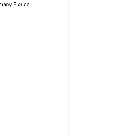
 many Florida 