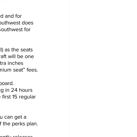
d and for 
Southwest does 
outhwest for 
l) as the seats 
ft will be one 
tra inches 
mium seat” fees.
board. 
g in 24 hours 
 first 15 regular 
ou can get a 
 the perks plan.