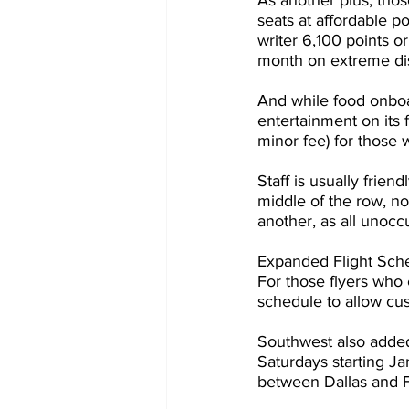
As another plus, tho
seats at affordable p
writer 6,100 points 
month on extreme disc
And while food onboard
entertainment on its f
minor fee) for those
Staff is usually frien
middle of the row, no
another, as all unocc
Expanded Flight Sch
For those flyers who 
schedule to allow cu
Southwest also adde
Saturdays starting Ja
between Dallas and 