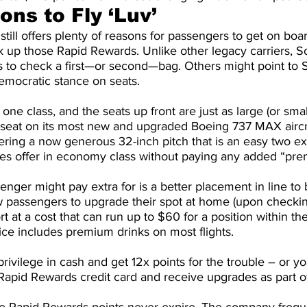
ns to Fly ‘Luv’
ill offers plenty of reasons for passengers to get on boar
ck up those Rapid Rewards. Unlike other legacy carriers, 
 to check a first—or second—bag. Others might point to S
emocratic stance on seats.
one class, and the seats up front are just as large (or smal
t seat on its most new and upgraded Boeing 737 MAX aircra
fering a now generous 32-inch pitch that is an easy two ex
nes offer in economy class without paying any added “pre
enger might pay extra for is a better placement in line to 
 passengers to upgrade their spot at home (upon checkin
ort at a cost that can run up to $60 for a position within the
ce includes premium drinks on most flights.
privilege in cash and get 12x points for the trouble – or y
pid Rewards credit card and receive upgrades as part of