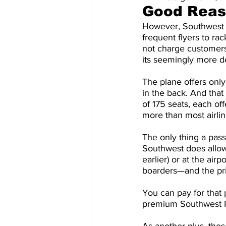
Good Reaso
However, Southwest st
frequent flyers to ra
not charge customers
its seemingly more d
The plane offers only 
in the back. And tha
of 175 seats, each of
more than most airli
The only thing a pass
Southwest does allow
earlier) or at the airp
boarders—and the pri
You can pay for that 
premium Southwest Ra