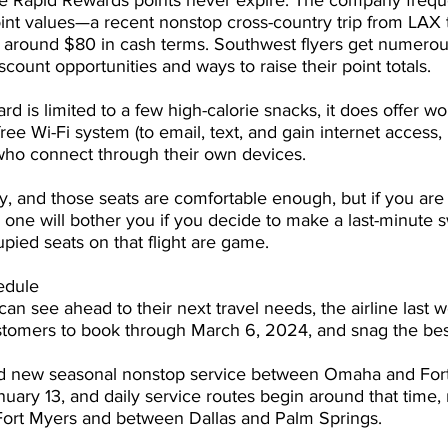
se Rapid Rewards points never expire. The company freque
oint values—a recent nonstop cross-country trip from LAX t
or around $80 in cash terms. Southwest flyers get numerou
ount opportunities and ways to raise their point totals.
 is limited to a few high-calorie snacks, it does offer wor
ree Wi-Fi system (to email, text, and gain internet access, it
 who connect through their own devices.
dly, and those seats are comfortable enough, but if you are 
 one will bother you if you decide to make a last-minute s
upied seats on that flight are game.
edule
can see ahead to their next travel needs, the airline last 
stomers to book through March 6, 2024, and snag the best
d new seasonal nonstop service between Omaha and Fort
nuary 13, and daily service routes begin around that time,
Fort Myers and between Dallas and Palm Springs.