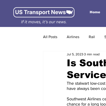
Home
All Posts
Airlines
Rail
Jul 5, 2023
3 min read
Is Sout
Service
The stalwart low-cos
have always been co
Southwest Airlines ce
chance for a long loo