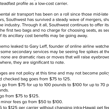
eadfast profile as a low-cost carrier.
nental air transport has been on a roll since those mid-late
rs, Southwest has survived a steady wave of mergers, sh
ne industry. Through it all, Southwest continues to offer it
the first two bags and no charge for choosing seats, as se
 its ancillary cost benefits may be going away.
mo leaked to Gary Leff, founder of online airline watch
some secondary services may be seeing fee spikes at the
 none are dramatic rises or moves that will raise eyebrow
here, they are significant to note.
ges are not policy at this time and may not become policy 
d checked bag goes from $75 to 125.
 go from $75 for up to 100 pounds to $100 for up to 70 
unds.
go from $75 to $125.
inor fees go from $50 to $100.
 to $125 per carrier without changing intra-Hawaii pet fe