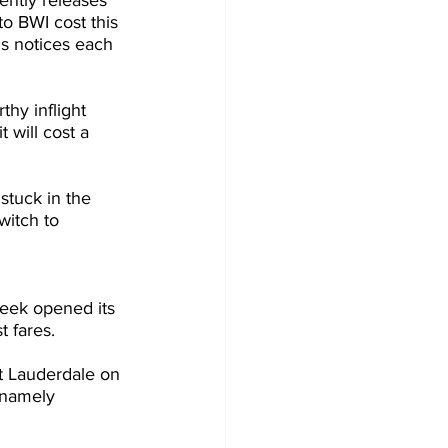
ntly releases 
o BWI cost this 
s notices each 
thy inflight 
 will cost a 
stuck in the 
witch to 
week opened its 
 fares.
 Lauderdale on 
 namely 