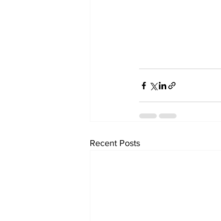
Recent Posts