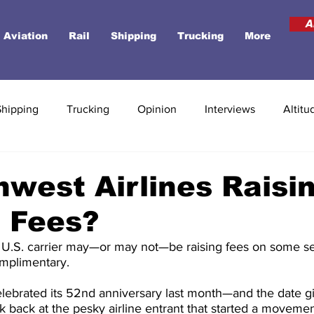
A
Aviation
Rail
Shipping
Trucking
More
Shipping
Trucking
Opinion
Interviews
Altitu
hwest Airlines Raisi
 Fees?
t U.S. carrier may—or may not—be raising fees on some se
mplimentary.
lebrated its 52nd anniversary last month—and the date giv
k back at the pesky airline entrant that started a moveme