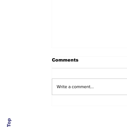
Comments
Write a comment...
Daimler closes an 84-
year-old plant in
Portland, just as it turns
bullish on trucks