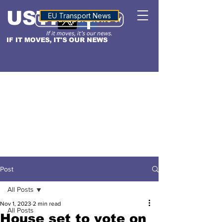
USTN
ALTITUDE
EU Transport News
IF IT MOVES, IT'S OUR NEWS
Post
All Posts
Nov 1, 2023
2 min read
All Posts
House set to vote on