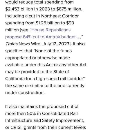
would reduce total spending from 
$2.453 billion in 2023 to $875 million, 
including a cut in Northeast Corridor 
spending from $1.25 billion to $99 
million [see 
“House Republicans 
propose 64% cut to Amtrak budget …,”
Trains
 News Wire, July 12, 2023]. It also 
specifies that “None of the funds 
appropriated or otherwise made 
available under this Act or any other Act 
may be provided to the State of 
California for a high-speed rail corridor” 
the same or similar to the one currently 
under construction.
It also maintains the proposed cut of 
more than 50% in Consolidated Rail 
Infrastructure and Safety Improvement, 
or CRISI, grants from their current levels 