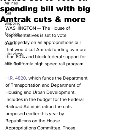
Airlines
spending bill with big
Rail
Amtrak cuts & more
Shipping
WASHINGTON — The House of 
Trucking
Representatives is set to vote 
Wednesday on an appropriations bill 
Opinion
that would cut Amtrak funding by more 
Interviews
than 60% and block federal support for 
Altitude
the California high speed rail program.
H.R. 4820
, which funds the Department 
of Transportation and Department of 
Housing and Urban Development, 
includes in the budget for the Federal 
Railroad Administration the cuts 
proposed earlier this year by 
Republicans on the House 
Appropriations Committee. Those 