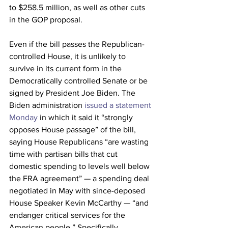
to $258.5 million, as well as other cuts 
in the GOP proposal.
Even if the bill passes the Republican-
controlled House, it is unlikely to 
survive in its current form in the 
Democratically controlled Senate or be 
signed by President Joe Biden. The 
Biden administration 
issued a statement 
Monday
 in which it said it “strongly 
opposes House passage” of the bill, 
saying House Republicans “are wasting 
time with partisan bills that cut 
domestic spending to levels well below 
the FRA agreement” — a spending deal 
negotiated in May with since-deposed 
House Speaker Kevin McCarthy — “and 
endanger critical services for the 
American people.” Specifically 