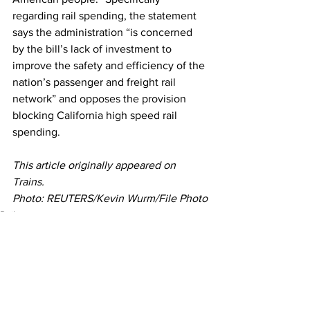
regarding rail spending, the statement 
says the administration “is concerned 
by the bill’s lack of investment to 
improve the safety and efficiency of the 
nation’s passenger and freight rail 
network” and opposes the provision 
blocking California high speed rail 
spending.
This article originally appeared on 
Trains. 
Photo: REUTERS/Kevin Wurm/File Photo
Rail