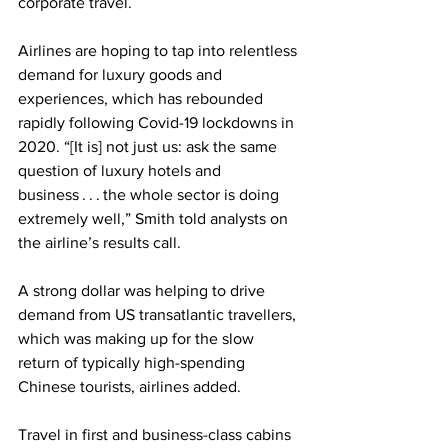
corporate travel. 
Airlines are hoping to tap into relentless 
demand for luxury goods and 
experiences, which has rebounded 
rapidly following Covid-19 lockdowns in 
2020. “[It is] not just us: ask the same 
question of luxury hotels and 
business . . . the whole sector is doing 
extremely well,” Smith told analysts on 
the airline’s results call. 
A strong dollar was helping to drive 
demand from US transatlantic travellers, 
which was making up for the slow 
return of typically high-spending 
Chinese tourists, airlines added.
Travel in first and business-class cabins 