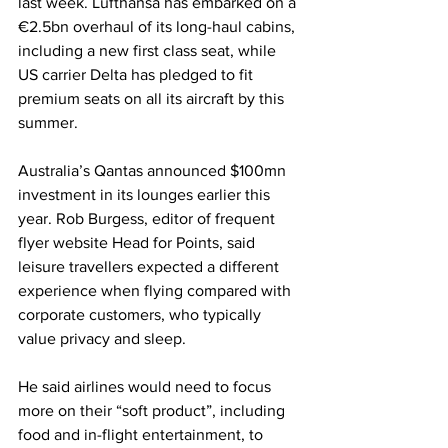
last week. Lufthansa has embarked on a 
€2.5bn overhaul of its long-haul cabins, 
including a new first class seat, while 
US carrier Delta has pledged to fit 
premium seats on all its aircraft by this 
summer. 
Australia’s Qantas announced $100mn 
investment in its lounges earlier this 
year. Rob Burgess, editor of frequent 
flyer website Head for Points, said 
leisure travellers expected a different 
experience when flying compared with 
corporate customers, who typically 
value privacy and sleep.
He said airlines would need to focus 
more on their “soft product”, including 
food and in-flight entertainment, to 