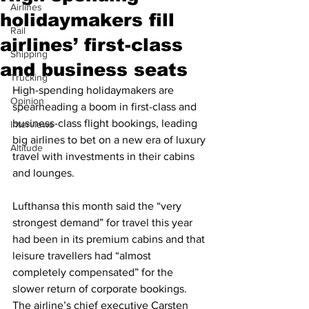
Airlines
holidaymakers fill
Rail
airlines’ first-class
Shipping
and business seats
Trucking
High-spending holidaymakers are 
Opinion
spearheading a boom in first-class and 
business-class flight bookings, leading 
Interviews
big airlines to bet on a new era of luxury 
Altitude
travel with investments in their cabins 
and lounges. 
Lufthansa this month said the “very 
strongest demand” for travel this year 
had been in its premium cabins and that 
leisure travellers had “almost 
completely compensated” for the 
slower return of corporate bookings. 
The airline’s chief executive Carsten 