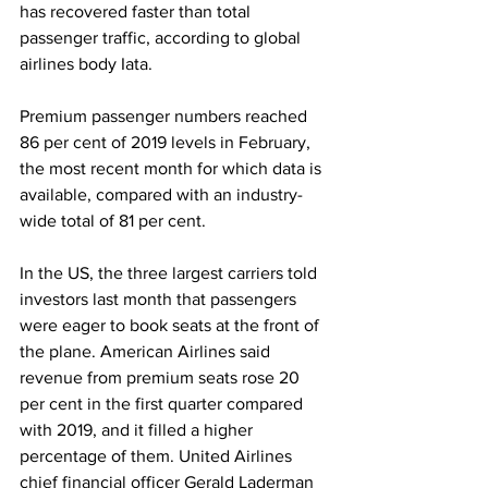
has recovered faster than total 
passenger traffic, according to global 
airlines body Iata. 
Premium passenger numbers reached 
86 per cent of 2019 levels in February, 
the most recent month for which data is 
available, compared with an industry-
wide total of 81 per cent.
In the US, the three largest carriers told 
investors last month that passengers 
were eager to book seats at the front of 
the plane. American Airlines said 
revenue from premium seats rose 20 
per cent in the first quarter compared 
with 2019, and it filled a higher 
percentage of them. United Airlines 
chief financial officer Gerald Laderman 