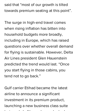
said that “most of our growth is tilted 
towards premium seating at this point”. 
The surge in high-end travel comes 
when rising inflation has bitten into 
household budgets more broadly, 
including in Europe, which has raised 
questions over whether overall demand 
for flying is sustainable. However, Delta 
Air Lines president Glen Hauenstein 
predicted the trend would last. “Once 
you start flying in those cabins, you 
tend not to go back.” 
Gulf carrier Etihad became the latest 
airline to announce a significant 
investment in its premium product, 
launching a new business class suite 