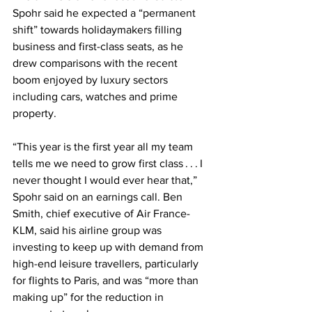
Spohr said he expected a “permanent 
shift” towards holidaymakers filling 
business and first-class seats, as he 
drew comparisons with the recent 
boom enjoyed by luxury sectors 
including cars, watches and prime 
property. 
“This year is the first year all my team 
tells me we need to grow first class . . . I 
never thought I would ever hear that,” 
Spohr said on an earnings call. Ben 
Smith, chief executive of Air France-
KLM, said his airline group was 
investing to keep up with demand from 
high-end leisure travellers, particularly 
for flights to Paris, and was “more than 
making up” for the reduction in 