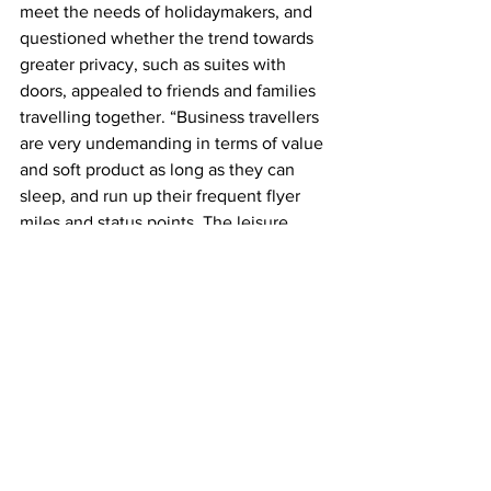
meet the needs of holidaymakers, and 
questioned whether the trend towards 
greater privacy, such as suites with 
doors, appealed to friends and families 
travelling together. “Business travellers 
are very undemanding in terms of value 
and soft product as long as they can 
sleep, and run up their frequent flyer 
miles and status points. The leisure 
market doesn’t work like this,” Burgess 
said. 
Nigel Goode, chair of aircraft interior 
designers PriestmanGoode, said 
demand from airline clients was “really 
picking up”. He said airlines were 
focused on designing cabins that 
appealed to a younger generation of 
travellers, and they had detected a shift 