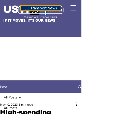
USTN
ALTITUDE
EU Transport News
IF IT MOVES, IT'S OUR NEWS
Post
All Posts
May 10, 2023
3 min read
All Posts
High-spending