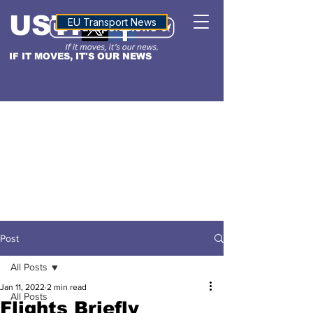
USTN
ALTITUDE
EU Transport News
IF IT MOVES, IT'S OUR NEWS
Post
All Posts
Jan 11, 2022
2 min read
All Posts
Flights Briefly