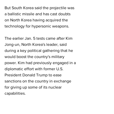
But South Korea said the projectile was 
a ballistic missile and has cast doubts 
on North Korea having acquired the 
technology for hypersonic weapons.
The earlier Jan. 5 tests came after Kim 
Jong-un, North Korea's leader, said 
during a key political gathering that he 
would boost the country's military 
power. Kim had previously engaged in a 
diplomatic effort with former U.S. 
President Donald Trump to ease 
sanctions on the country in exchange 
for giving up some of its nuclear 
capabilities.
The Biden administration has said it's 
willing to resume talks with North Korea 