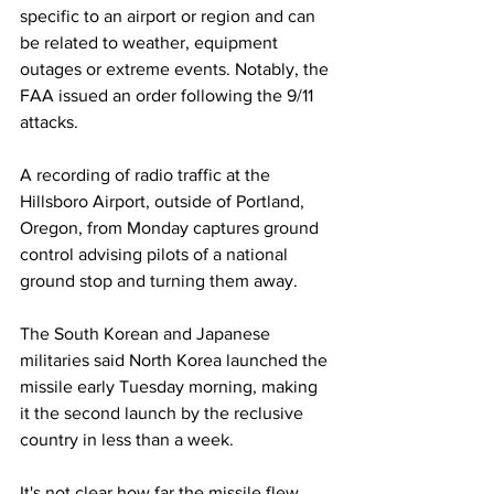
specific to an airport or region and can 
be related to weather, equipment 
outages or extreme events. Notably, the 
FAA issued an order following the 9/11 
attacks.
A recording of radio traffic at the 
Hillsboro Airport, outside of Portland, 
Oregon, from Monday captures ground 
control advising pilots of a national 
ground stop and turning them away. 
The South Korean and Japanese 
militaries said North Korea launched the 
missile early Tuesday morning, making 
it the second launch by the reclusive 
country in less than a week.
It's not clear how far the missile flew 