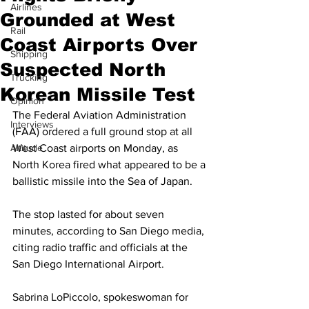
Airlines
Grounded at West
Rail
Coast Airports Over
Shipping
Suspected North
Trucking
Korean Missile Test
Opinion
The Federal Aviation Administration 
Interviews
(FAA) ordered a full ground stop at all 
Altitude
West Coast airports on Monday, as 
North Korea fired what appeared to be a 
ballistic missile into the Sea of Japan.
The stop lasted for about seven 
minutes, according to San Diego media, 
citing radio traffic and officials at the 
San Diego International Airport.
Sabrina LoPiccolo, spokeswoman for 