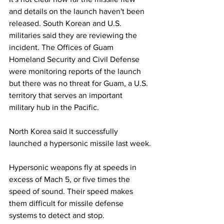
and details on the launch haven't been 
released. South Korean and U.S. 
militaries said they are reviewing the 
incident. The Offices of Guam 
Homeland Security and Civil Defense 
were monitoring reports of the launch 
but there was no threat for Guam, a U.S. 
territory that serves an important 
military hub in the Pacific.
North Korea said it successfully 
launched a hypersonic missile last week.
Hypersonic weapons fly at speeds in 
excess of Mach 5, or five times the 
speed of sound. Their speed makes 
them difficult for missile defense 
systems to detect and stop. 