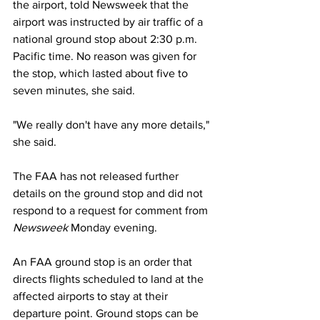
the airport, told Newsweek that the 
airport was instructed by air traffic of a 
national ground stop about 2:30 p.m. 
Pacific time. No reason was given for 
the stop, which lasted about five to 
seven minutes, she said.
"We really don't have any more details," 
she said.
The FAA has not released further 
details on the ground stop and did not 
respond to a request for comment from 
Newsweek
 Monday evening. 
An FAA ground stop is an order that 
directs flights scheduled to land at the 
affected airports to stay at their 
departure point. Ground stops can be 