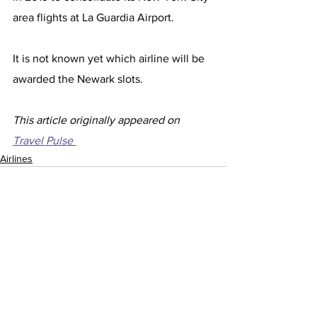
area flights at La Guardia Airport.
It is not known yet which airline will be 
awarded the Newark slots. 
This article originally appeared on 
Travel Pulse 
Airlines
See All
Recent Posts