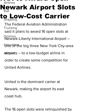
Airlines
Newark Airport Slots
Rail
to Low-Cost Carrier
Shipping
The Federal Aviation Administration 
Trucking
said it plans to award 16 open slots at 
Opinion
Newark-Liberty International Airport – 
Interviews
one of the big three New York City-area 
airports – to a low-budget airline in 
Altitude
order to create some competition for 
United Airlines.
United is the dominant carrier at 
Newark, making the airport its east 
coast hub.
The 16 open slots were relinquished by 