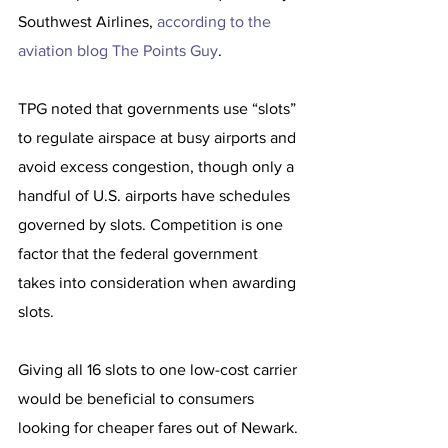
Southwest Airlines, 
according to the 
aviation blog The Points Guy
.
TPG noted that governments use “slots” 
to regulate airspace at busy airports and 
avoid excess congestion, though only a 
handful of U.S. airports have schedules 
governed by slots. Competition is one 
factor that the federal government 
takes into consideration when awarding 
slots.
Giving all 16 slots to one low-cost carrier 
would be beneficial to consumers 
looking for cheaper fares out of Newark.