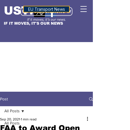
USTN
ALTITUDE
EU Transport News
IF IT MOVES, IT'S OUR NEWS
Post
All Posts
Sep 20, 2021
1 min read
All Posts
FAA to Award Open