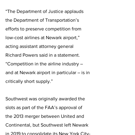
“The Department of Justice applauds 
the Department of Transportation’s 
efforts to preserve competition from 
low-cost airlines at Newark airport,” 
acting assistant attorney general 
Richard Powers said in a statement. 
“Competition in the airline industry – 
and at Newark airport in particular – is in 
critically short supply.”
Southwest was originally awarded the 
slots as part of the FAA’s approval of 
the 2013 merger between United and 
Continental, but Southwest left Newark 
in 2019 to consolidate its New York City-