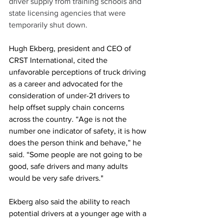
driver supply from training schools and 
state licensing agencies that were 
temporarily shut down.
Hugh Ekberg, president and CEO of 
CRST International, cited the 
unfavorable perceptions of truck driving 
as a career and advocated for the 
consideration of under-21 drivers to 
help offset supply chain concerns 
across the country. “Age is not the 
number one indicator of safety, it is how 
does the person think and behave,” he 
said. “Some people are not going to be 
good, safe drivers and many adults 
would be very safe drivers."
Ekberg also said the ability to reach 
potential drivers at a younger age with a 