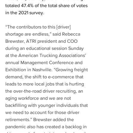
totaled 47.4% of the total share of votes 
in the 2021 survey. 
“The contributors to this [driver] 
shortage are endless,” said Rebecca 
Brewster, ATRI president and COO 
during an educational session Sunday 
at the American Trucking Associations’ 
annual Management Conference and 
Exhibition in Nashville. “Growing freight 
demand, the shift to e-commerce that 
leads to more local jobs that is hurting 
the over-the-road driver recruiting, an 
aging workforce and we are not 
backfilling with younger individuals that 
we need to account for those driver 
retirements.” Brewster added the 
pandemic also has created a backlog in 