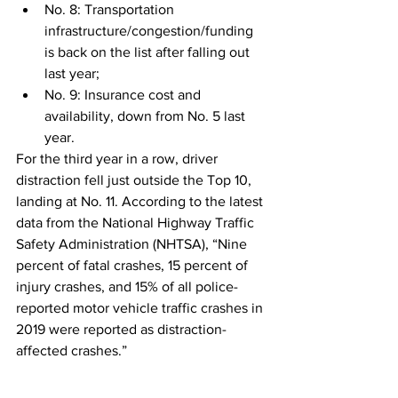
No. 8: Transportation 
infrastructure/congestion/funding 
is back on the list after falling out 
last year;
No. 9: Insurance cost and 
availability, down from No. 5 last 
year.
For the third year in a row, driver 
distraction fell just outside the Top 10, 
landing at No. 11. According to the latest 
data from the National Highway Traffic 
Safety Administration (NHTSA), “Nine 
percent of fatal crashes, 15 percent of 
injury crashes, and 15% of all police-
reported motor vehicle traffic crashes in 
2019 were reported as distraction-
affected crashes.” 
Fuel prices came in at No. 12 and the 