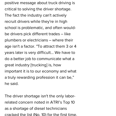
positive message about truck driving is 
critical to solving the driver shortage. 
The fact the industry can't actively 
recruit drivers while they're in high 
school is problematic, and often would-
be drivers pick different trades – like 
plumbers or electricians – where their 
age isn't a factor. "To attract them 3 or 4 
years later is very difficult… We have to 
do a better job to communicate what a 
great industry [trucking] is, how 
important it is to our economy and what 
a truly rewarding profession it can be,” 
he said.
The driver shortage isn't the only labor-
related concern noted in ATRI’s Top 10 
as a shortage of diesel technicians 
cracked the list (No. 10) for the first time. 