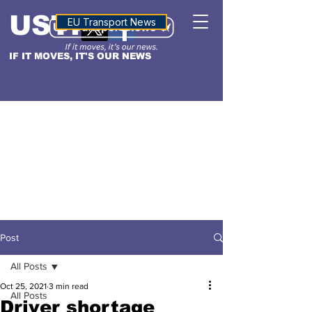
USTN
ALTITUDE
EU Transport News
IF IT MOVES, IT'S OUR NEWS
Post
All Posts
Oct 25, 2021
3 min read
All Posts
Driver shortage