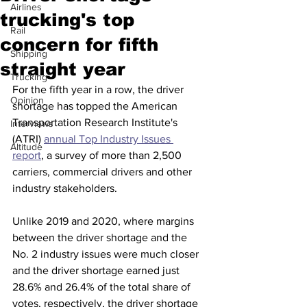
Airlines
trucking's top
Rail
concern for fifth
Shipping
straight year
Trucking
For the fifth year in a row, the driver 
Opinion
shortage has topped the American 
Transportation Research Institute's 
Interviews
(ATRI) 
annual Top Industry Issues 
Altitude
report
, a survey of more than 2,500 
carriers, commercial drivers and other 
industry stakeholders.
Unlike 2019 and 2020, where margins 
between the driver shortage and the 
No. 2 industry issues were much closer 
and the driver shortage earned just 
28.6% and 26.4% of the total share of 
votes, respectively, the driver shortage 