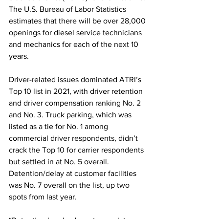
The U.S. Bureau of Labor Statistics 
estimates that there will be over 28,000 
openings for diesel service technicians 
and mechanics for each of the next 10 
years.
Driver-related issues dominated ATRI’s 
Top 10 list in 2021, with driver retention 
and driver compensation ranking No. 2 
and No. 3. Truck parking, which was 
listed as a tie for No. 1 among 
commercial driver respondents, didn’t 
crack the Top 10 for carrier respondents 
but settled in at No. 5 overall. 
Detention/delay at customer facilities 
was No. 7 overall on the list, up two 
spots from last year.