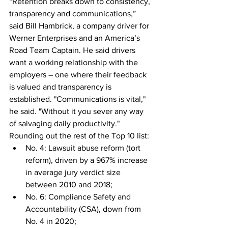
“Retention breaks down to consistency, 
transparency and communications,” 
said Bill Hambrick, a company driver for 
Werner Enterprises and an America’s 
Road Team Captain. He said drivers 
want a working relationship with the 
employers – one where their feedback 
is valued and transparency is 
established. "Communications is vital," 
he said. "Without it you sever any way 
of salvaging daily productivity."
Rounding out the rest of the Top 10 list:
No. 4: Lawsuit abuse reform (tort 
reform), driven by a 967% increase 
in average jury verdict size 
between 2010 and 2018;
No. 6: Compliance Safety and 
Accountability (CSA), down from 
No. 4 in 2020;