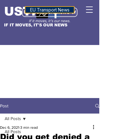
USTN
ALTITUDE
EU Transport News
IF IT MOVES, IT'S OUR NEWS
Post
All Posts
Dec 6, 2021
3 min read
All Posts
Did you get denied a