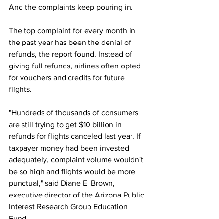
And the complaints keep pouring in.
The top complaint for every month in 
the past year has been the denial of 
refunds, the report found. Instead of 
giving full refunds, airlines often opted 
for vouchers and credits for future 
flights.
"Hundreds of thousands of consumers 
are still trying to get $10 billion in 
refunds for flights canceled last year. If 
taxpayer money had been invested 
adequately, complaint volume wouldn't 
be so high and flights would be more 
punctual," said Diane E. Brown, 
executive director of the Arizona Public 
Interest Research Group Education 
Fund.