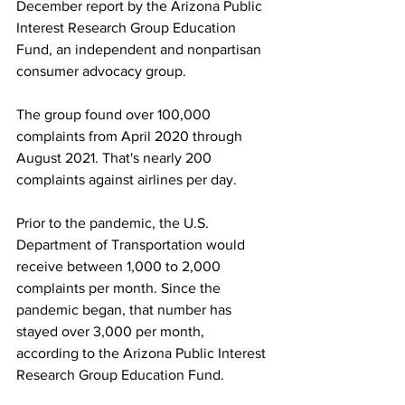
December report by the Arizona Public 
Interest Research Group Education 
Fund, an independent and nonpartisan 
consumer advocacy group.
The group found over 100,000 
complaints from April 2020 through 
August 2021. That's nearly 200 
complaints against airlines per day.
Prior to the pandemic, the U.S. 
Department of Transportation would 
receive between 1,000 to 2,000 
complaints per month. Since the 
pandemic began, that number has 
stayed over 3,000 per month, 
according to the Arizona Public Interest 
Research Group Education Fund.