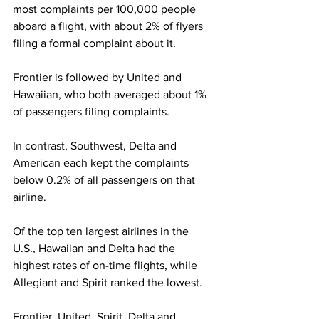
most complaints per 100,000 people 
aboard a flight, with about 2% of flyers 
filing a formal complaint about it.
Frontier is followed by United and 
Hawaiian, who both averaged about 1% 
of passengers filing complaints.
In contrast, Southwest, Delta and 
American each kept the complaints 
below 0.2% of all passengers on that 
airline.
Of the top ten largest airlines in the 
U.S., Hawaiian and Delta had the 
highest rates of on-time flights, while 
Allegiant and Spirit ranked the lowest.
Frontier, United, Spirit, Delta and 