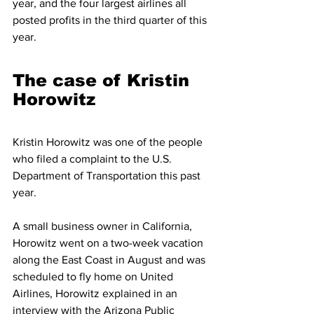
year, and the four largest airlines all 
posted profits in the third quarter of this 
year.
The case of Kristin 
Horowitz
Kristin Horowitz was one of the people 
who filed a complaint to the U.S. 
Department of Transportation this past 
year.
A small business owner in California, 
Horowitz went on a two-week vacation 
along the East Coast in August and was 
scheduled to fly home on United 
Airlines, Horowitz explained in an 
interview with the Arizona Public 