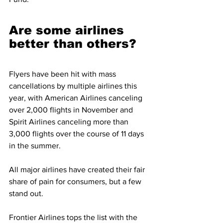
Are some airlines 
better than others?
Flyers have been hit with mass 
cancellations by multiple airlines this 
year, with American Airlines canceling 
over 2,000 flights in November and 
Spirit Airlines canceling more than 
3,000 flights over the course of 11 days 
in the summer.
All major airlines have created their fair 
share of pain for consumers, but a few 
stand out.
Frontier Airlines tops the list with the 