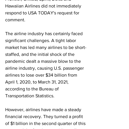
Hawaiian Airlines did not immediately 
respond to USA TODAY's request for 
comment.
The airline industry has certainly faced 
significant challenges. A tight labor 
market has led many airlines to be short-
staffed, and the initial shock of the 
pandemic dealt a massive blow to the 
airline industry, causing U.S. passenger 
airlines to lose over $34 billion from 
April 1, 2020, to March 31, 2021, 
according to the Bureau of 
Transportation Statistics.
However, airlines have made a steady 
financial recovery. They turned a profit 
of $1 billion in the second quarter of this 