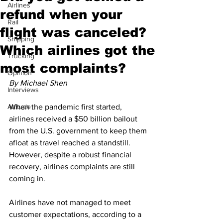
Airlines
refund when your
Rail
flight was canceled?
Shipping
Which airlines got the
Trucking
most complaints?
Opinion
By Michael Shen
Interviews
Altitude
When the pandemic first started, 
airlines received a $50 billion bailout 
from the U.S. government to keep them 
afloat as travel reached a standstill. 
However, despite a robust financial 
recovery, airlines complaints are still 
coming in.
Airlines have not managed to meet 
customer expectations, according to a 