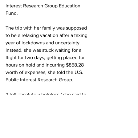
Interest Research Group Education 
Fund.
The trip with her family was supposed 
to be a relaxing vacation after a taxing 
year of lockdowns and uncertainty. 
Instead, she was stuck waiting for a 
flight for two days, getting placed for 
hours on hold and incurring $858.28 
worth of expenses, she told the U.S. 
Public Interest Research Group.
"I felt absolutely helpless," she said to 
the Public Interest Research Group. The 
stress "totally undid any of the rest of 
the trip we'd taken. As someone whose 
business was deeply affected by the 
pandemic and I had to fight the entire 