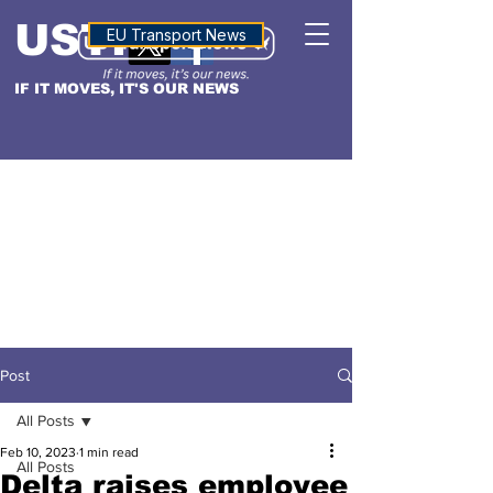
USTN
ALTITUDE
EU Transport News
IF IT MOVES, IT'S OUR NEWS
Post
All Posts
Feb 10, 2023
1 min read
All Posts
Delta raises employee