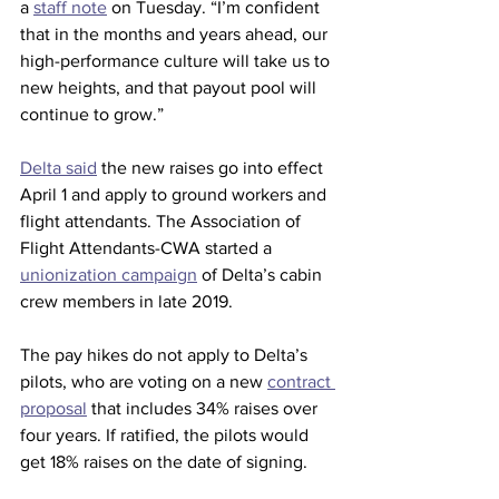
a 
staff note
 on Tuesday. “I’m confident 
that in the months and years ahead, our 
high-performance culture will take us to 
new heights, and that payout pool will 
continue to grow.”
Delta said
 the new raises go into effect 
April 1 and apply to ground workers and 
flight attendants. The Association of 
Flight Attendants-CWA started a 
unionization campaign
 of Delta’s cabin 
crew members in late 2019.
The pay hikes do not apply to Delta’s 
pilots, who are voting on a new 
contract 
proposal
 that includes 34% raises over 
four years. If ratified, the pilots would 
get 18% raises on the date of signing.