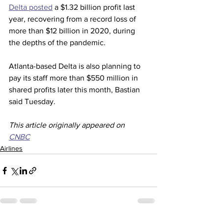
Delta posted
 a $1.32 billion profit last 
year, recovering from a record loss of 
more than $12 billion in 2020, during 
the depths of the pandemic.
Atlanta-based Delta is also planning to 
pay its staff more than $550 million in 
shared profits later this month, Bastian 
said Tuesday.  
This article originally appeared on 
CNBC
Airlines