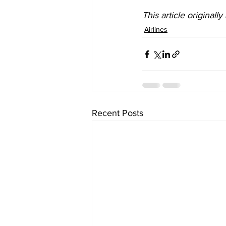
This article originall
Airlines
Recent Posts