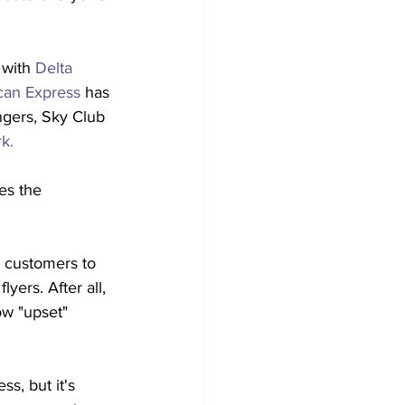
 with 
Delta 
can Express
 has 
ngers, Sky Club 
k.
es the 
e customers to 
lyers. After all, 
ow "upset" 
s, but it's 