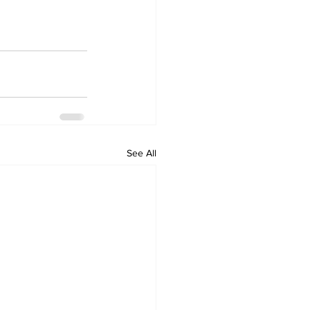
See All