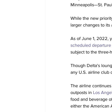
Minneapolis—St. Paul,
While the new priority
larger changes to its
As of June 1, 2022, 
scheduled departure
subject to the three-h
Though Delta's lounge
any U.S. airline club 
The airline continues
outposts in 
Los Angel
food and beverage off
either the American A