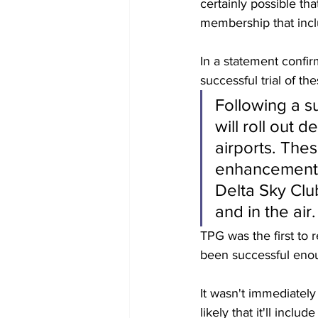
certainly possible th
membership that inclu
In a statement confir
successful trial of the
Following a su
will roll out 
airports. Thes
enhancements 
Delta Sky Clu
and in the air.
TPG was the first to 
been successful enoug
It wasn't immediately 
likely that it'll incl