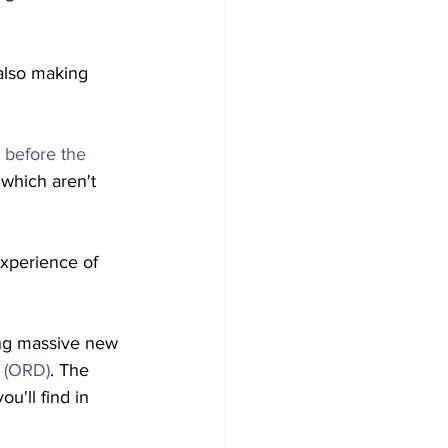
 also making 
 before the 
 which aren't 
experience of 
ing massive new 
 (ORD)
. The 
u'll find in 