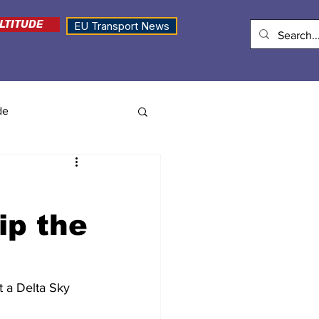
LTITUDE
EU Transport News
de
ip the
t a Delta Sky 