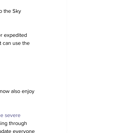
to the Sky 
er expedited 
at can use the 
 now also enjoy 
e severe 
sing through 
odate everyone 