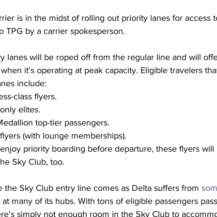
ier is in the midst of rolling out priority lanes for access 
to TPG by a carrier spokesperson.
y lanes will be roped off from the regular line and will off
when it's operating at peak capacity. Eligible travelers th
anes include:
ss-class flyers.
only elites.
dallion top-tier passengers.
s flyers (with lounge memberships).
enjoy priority boarding before departure, these flyers will
he Sky Club, too.
 the Sky Club entry line comes as Delta suffers from 
som
 at many of its hubs. With tons of eligible passengers pas
here's simply not enough room in the Sky Club to accomm