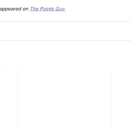
y appeared on 
The Points Guy 