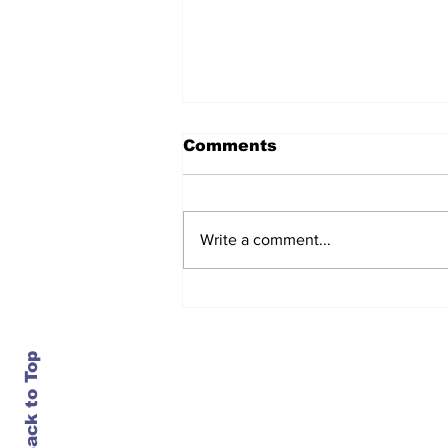
Comments
Write a comment...
After seven years and a
door plug, the smallest
MAX finally flies, and
almost no one wanted it
Back to Top
Contact Us
info@ustransportnews.com