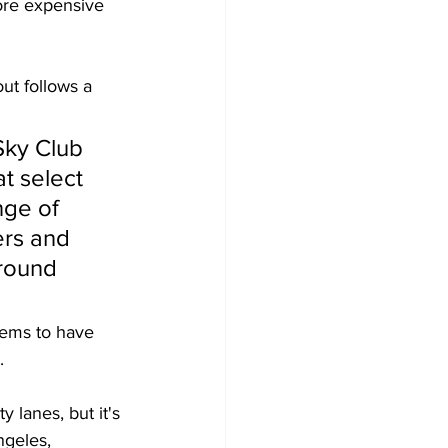
more expensive 
ut follows a 
Sky Club 
t select 
nge of 
rs and 
round 
eems to have 
. 
 lanes, but it's 
ngeles, 