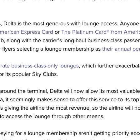
nes, Delta is the most generous with lounge access. Anyone
merican Express Card
 or 
The Platinum Card® from Ameri
b, along with the carrier's long-haul business-class passe
 flyers selecting a lounge membership as 
their annual per
rate business-class-only lounges
, which further exacerbat
r its popular Sky Clubs. 
round the terminal, Delta will now allow its most valuabl
a, it seemingly makes sense to offer this service to its top f
s giving the airline the most revenue, so the airline will n
 to access the lounge through other means.
paying for a lounge membership aren't getting priority acces