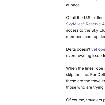
at once.
Of all the U.S. airli
SkyMiles® Reserve A
access to the Sky Clu
members and top-tier
Delta doesn't 
yet ope
overcrowding issue fo
When the lines rope a
skip the line. For Delt
these are the traveler
those who are trying
Of course, travelers 