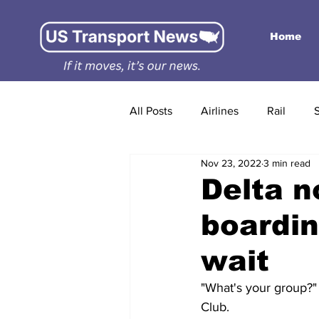
Home
All Posts
Airlines
Rail
Nov 23, 2022
3 min read
Delta n
boardin
wait
"What's your group?" 
Club.