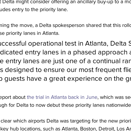
at Delta might consider offering an ancillary buy-up to a 
des entry to the priority lane. 
ming the move, a Delta spokesperson shared that this rollo
se priority lanes in Atlanta.
ccessful operational test in Atlanta, Delta 
dedicated entry lanes in a phased approach a
e entry lanes are just one of a continual ra
designed to ensure our most frequent flie
b guests have a great experience on the g
report about 
the trial in Atlanta back in June
, which was s
h for Delta to now debut these priority lanes nationwide
clear which airports Delta was targeting for the new priority
ude key hub locations, such as Atlanta, Boston, Detroit, Los A