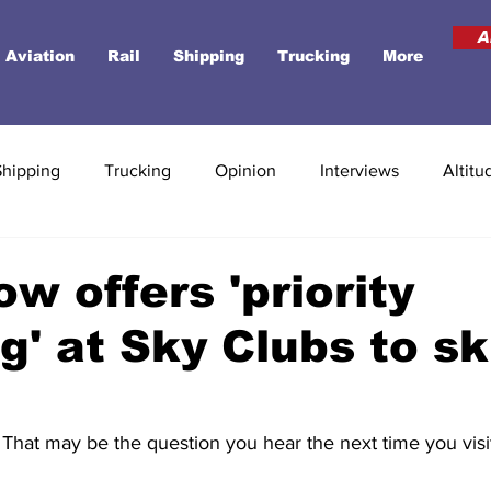
A
Aviation
Rail
Shipping
Trucking
More
Shipping
Trucking
Opinion
Interviews
Altitu
ow offers 'priority
g' at Sky Clubs to sk
That may be the question you hear the next time you visi