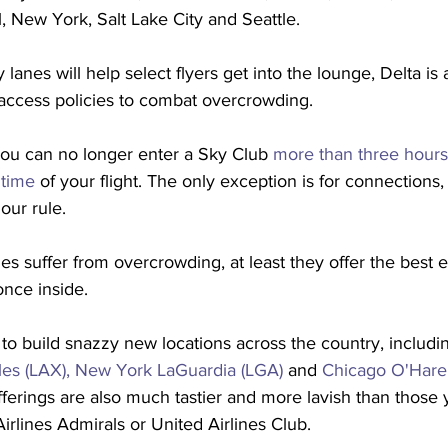
 New York, Salt Lake City and Seattle.
 lanes will help select flyers get into the lounge, Delta is
 access policies to combat overcrowding.
you can no longer enter a Sky Club 
more than three hours
 time
 of your flight. The only exception is for connections,
our rule. 
s suffer from overcrowding, at least they offer the best 
once inside.
 to build snazzy new locations across the country, includ
es (LAX),
New York LaGuardia (LGA)
 and 
Chicago O'Hare
erings are also much tastier and more lavish than those yo
irlines Admirals or United Airlines Club. 