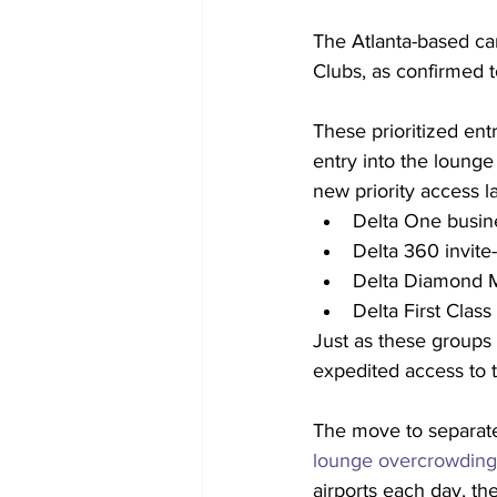
The Atlanta-based carr
Clubs, as confirmed 
These prioritized entr
entry into the lounge 
new priority access l
Delta One busine
Delta 360 invite-
Delta Diamond Me
Delta First Clas
Just as these groups 
expedited access to t
The move to separate
lounge overcrowding
airports each day, t