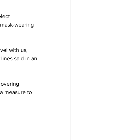
elect 
s mask-wearing 
el with us, 
ines said in an 
covering 
 a measure to 