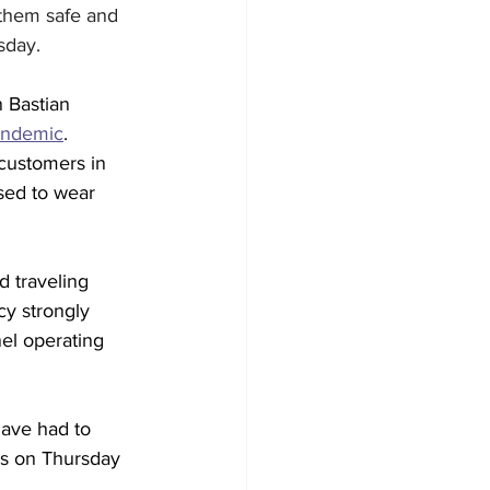
 them safe and 
sday. 
 Bastian 
andemic
. 
customers in 
sed to wear 
d traveling 
y strongly 
el operating 
have had to 
ws on Thursday 