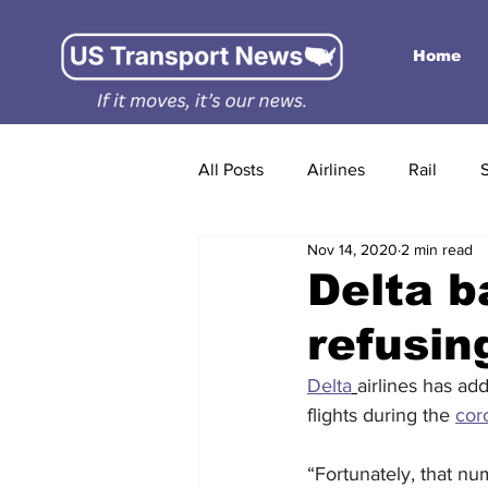
Home
All Posts
Airlines
Rail
Nov 14, 2020
2 min read
Delta b
refusin
Delta
airlines has ad
flights during the 
cor
“Fortunately, that nu