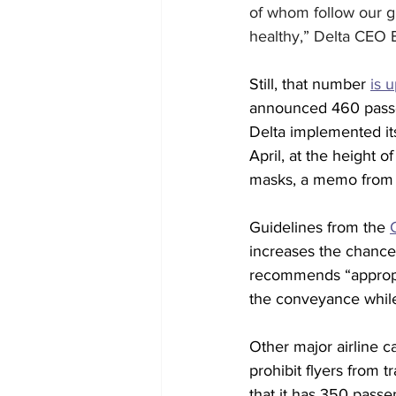
of whom follow our g
healthy,” Delta CEO 
Still, that number 
is 
announced 460 passeng
Delta implemented it
April, at the height 
masks, a memo from 
Guidelines from the 
increases the chance
recommends “appropri
the conveyance while
Other major airline c
prohibit flyers from
that it has 350 passeng