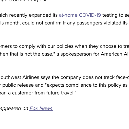
ich recently expanded its 
at-home COVID-19
 testing to s
this month, could not confirm if any passengers violated it
mers to comply with our policies when they choose to trav
en that is not the case," a spokesperson for American Airl
outhwest Airlines says the company does not track face-
 public release and "expects compliance to this policy as
an a customer from future travel." 
y appeared on 
Fox News 