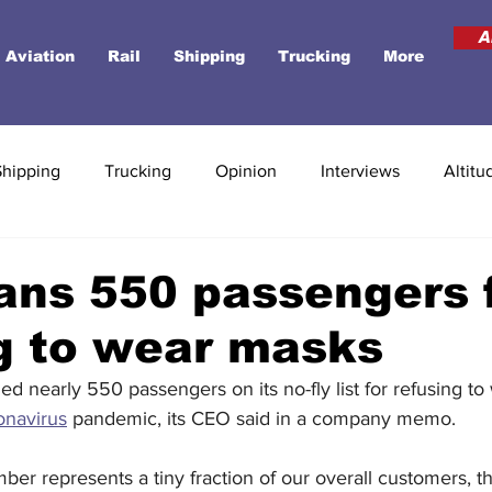
A
Aviation
Rail
Shipping
Trucking
More
Shipping
Trucking
Opinion
Interviews
Altitu
ans 550 passengers 
g to wear masks
ded nearly 550 passengers on its no-fly list for refusing t
onavirus
pandemic, its CEO said in a company memo. 
mber represents a tiny fraction of our overall customers, th