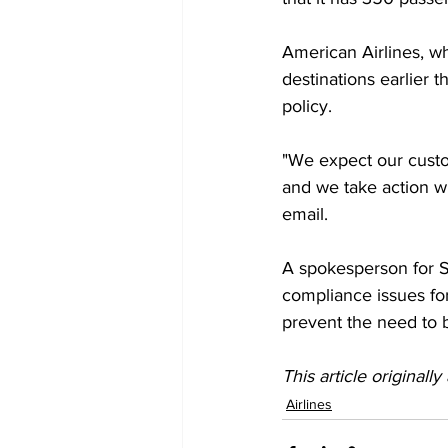
American Airlines, wh
destinations earlier 
policy. 
"We expect our custo
and we take action wh
email. 
A spokesperson for S
compliance issues for
prevent the need to b
This article originall
Airlines