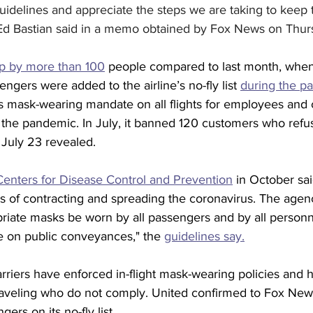
uidelines and appreciate the steps we are taking to keep
Ed Bastian said in a memo obtained by Fox News on Thur
up by more than 100
 people compared to last month, when
ers were added to the airline’s no-fly list 
during the p
s mask-wearing mandate on all flights for employees and 
of the pandemic. In July, it banned 120 customers who refu
July 23 revealed. 
Centers for Disease Control and Prevention
 in October sai
s of contracting and spreading the coronavirus. The agenc
ate masks be worn by all passengers and by all personn
 on public conveyances," the 
guidelines say.
arriers have enforced in-flight mask-wearing policies and 
 traveling who do not comply. United confirmed to Fox Ne
ers on its no-fly list. 