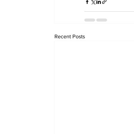
Recent Posts