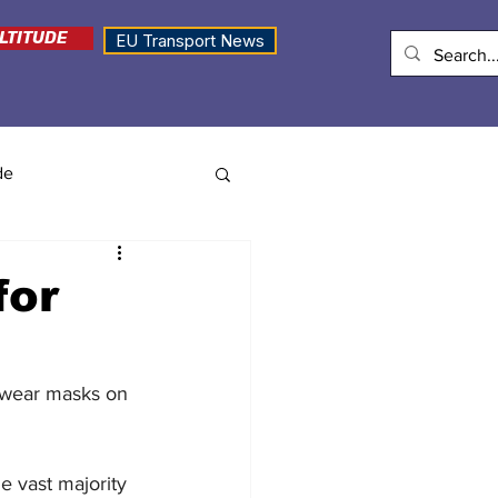
LTITUDE
EU Transport News
de
for
o wear masks on 
e vast majority 