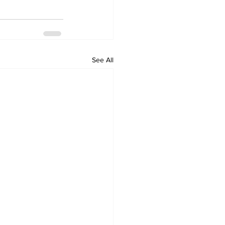
See All