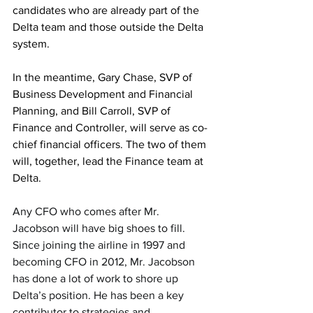
candidates who are already part of the 
Delta team and those outside the Delta 
system.
In the meantime, Gary Chase, SVP of 
Business Development and Financial 
Planning, and Bill Carroll, SVP of 
Finance and Controller, will serve as co-
chief financial officers. The two of them 
will, together, lead the Finance team at 
Delta.
Any CFO who comes after Mr. 
Jacobson will have big shoes to fill. 
Since joining the airline in 1997 and 
becoming CFO in 2012, Mr. Jacobson 
has done a lot of work to shore up 
Delta’s position. He has been a key 
contributor to strategies and 