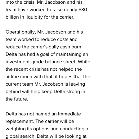
into the crisis, Mr. Jacobson and his 
team have worked to raise nearly $30 
billion in liquidity for the carrier.
Operationally, Mr. Jacobson and his 
team worked to reduce costs and 
reduce the carrier’s daily cash burn. 
Delta has had a goal of maintaining an 
investment-grade balance sheet. While 
the recent crisis has not helped the 
airline much with that, it hopes that the 
current team Mr. Jacobson is leaving 
behind will help keep Delta strong in 
the future.
Delta has not named an immediate 
replacement. The carrier will be 
weighing its options and conducting a 
global search. Delta will be looking at 