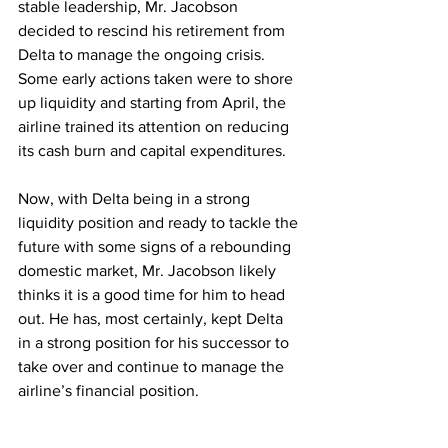
stable leadership, Mr. Jacobson 
decided to rescind his retirement from 
Delta to manage the ongoing crisis. 
Some early actions taken were to shore 
up liquidity and starting from April, the 
airline trained its attention on reducing 
its cash burn and capital expenditures.
Now, with Delta being in a strong 
liquidity position and ready to tackle the 
future with some signs of a rebounding 
domestic market, Mr. Jacobson likely 
thinks it is a good time for him to head 
out. He has, most certainly, kept Delta 
in a strong position for his successor to 
take over and continue to manage the 
airline’s financial position.
Mr. Jacobson’s retirement comes as 