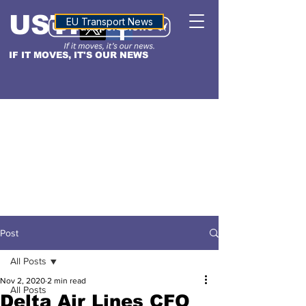
USTN
ALTITUDE
EU Transport News
IF IT MOVES, IT'S OUR NEWS
Post
All Posts
Nov 2, 2020
2 min read
All Posts
Delta Air Lines CFO