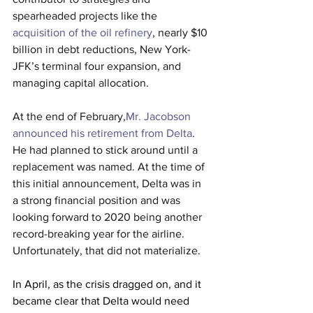
spearheaded projects like the 
acquisition of the oil refinery
, nearly $10 
billion in debt reductions, New York-
JFK’s terminal four expansion, and 
managing capital allocation.
At the end of February,
Mr. Jacobson 
announced his retirement from Delta
. 
He had planned to stick around until a 
replacement was named. At the time of 
this initial announcement, Delta was in 
a strong financial position and was 
looking forward to 2020 being another 
record-breaking year for the airline. 
Unfortunately, that did not materialize.
In April, as the crisis dragged on, and it 
became clear that Delta would need 