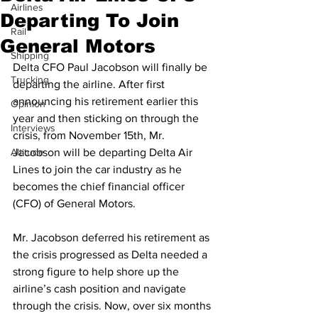
Airlines
Departing To Join
Rail
General Motors
Shipping
Delta CFO Paul Jacobson will finally be 
Trucking
departing the airline. After first 
announcing his retirement earlier this 
Opinion
year and then sticking on through the 
Interviews
crisis, from November 15th, Mr. 
Altitude
Jacobson will be departing Delta Air 
Lines to join the car industry as he 
becomes the chief financial officer 
(CFO) of General Motors.
Mr. Jacobson deferred his retirement as 
the crisis progressed as Delta needed a 
strong figure to help shore up the 
airline’s cash position and navigate 
through the crisis. Now, over six months 