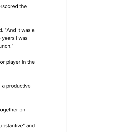
erscored the 
d. "And it was a 
 years I was 
unch."
or player in the 
d a productive 
together on 
substantive" and 