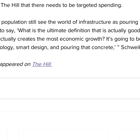
 The Hill that there needs to be targeted spending.
 population still see the world of infrastructure as pouring
 say, ‘What is the ultimate definition that is actually good
tually creates the most economic growth? It’s going to b
logy, smart design, and pouring that concrete,’ ” Schweik
y appeared on 
The Hill 