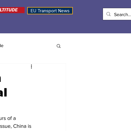
LTITUDE
EU Transport News
de
n
al
rs of a 
issue, China is 