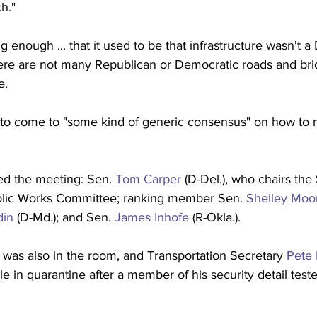
h."
g enough ... that it used to be that infrastructure wasn't a
ere are not many Republican or Democratic roads and bri
e.
to come to "some kind of generic consensus" on how to 
ed the meeting: Sen. 
Tom Carper
 (D-Del.), who chairs the
lic Works Committee; ranking member Sen. 
Shelley Moo
din
 (D-Md.); and Sen. 
James Inhofe
 (R-Okla.).
 was also in the room, and Transportation Secretary 
Pete 
le in quarantine after a member of his security detail teste