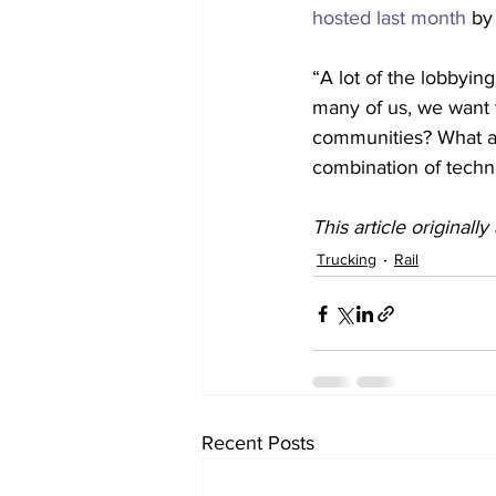
hosted last month
 by
“A lot of the lobbying
many of us, we want to
communities? What ac
combination of techno
This article originall
Trucking
Rail
Recent Posts