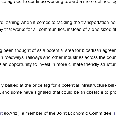
nce agreed to continue working toward a more defined leg
d leaning when it comes to tackling the transportation ne
 that works for all communities, instead of a one-sized-fit
ng been thought of as a potential area for bipartisan agre
n roadways, railways and other industries across the cou
s an opportunity to invest in more climate friendly struct
 balked at the price tag for a potential infrastructure bill
 and some have signaled that could be an obstacle to prog
rt
 (R-Ariz.), a member of the Joint Economic Committee, 
s