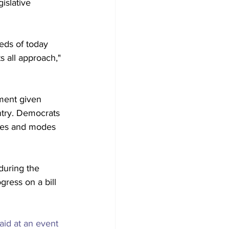
islative 
eds of today 
s all approach," 
ement given 
ntry. Democrats 
ures and modes 
 during the 
ress on a bill 
aid at an event 