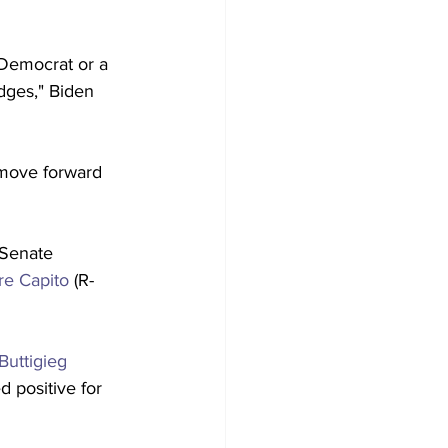
 Democrat or a 
dges," Biden 
move forward 
 Senate 
re Capito
 (R-
Buttigieg
d positive for 