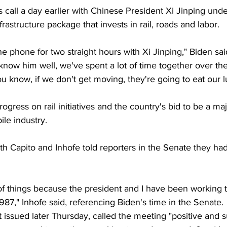
s call a day earlier with Chinese President Xi Jinping und
rastructure package that invests in rail, roads and labor.
he phone for two straight hours with Xi Jinping," Biden sai
know him well, we've spent a lot of time together over the
ou know, if we don't get moving, they're going to eat our l
ogress on rail initiatives and the country's bid to be a maj
ile industry.
th Capito and Inhofe told reporters in the Senate they ha
of things because the president and I have been working 
1987," Inhofe said, referencing Biden's time in the Senate.
t issued later Thursday, called the meeting "positive and 