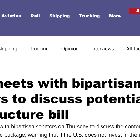
A
Aviation
Rail
Shipping
Trucking
More
Shipping
Trucking
Opinion
Interviews
Altitu
eets with bipartisa
s to discuss potenti
ucture bill
with bipartisan senators on Thursday to discuss the contou
re package, warning that if the U.S. does not invest in the 