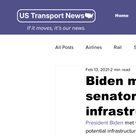
Home
All Posts
Airlines
Rail
Feb 13, 2021
2 min read
Biden m
senator
infrastr
President Biden
 met 
potential infrastructu