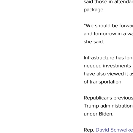
said those in attenda
package. 
“We should be forwar
and tomorrow in a way
she said.
Infrastructure has lo
needed investments i
have also viewed it a
of transportation.
Republicans previously
Trump administration,
under Biden.
Rep. 
David Schweike