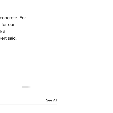
 concrete. For 
 for our 
e a 
ert said.
See All