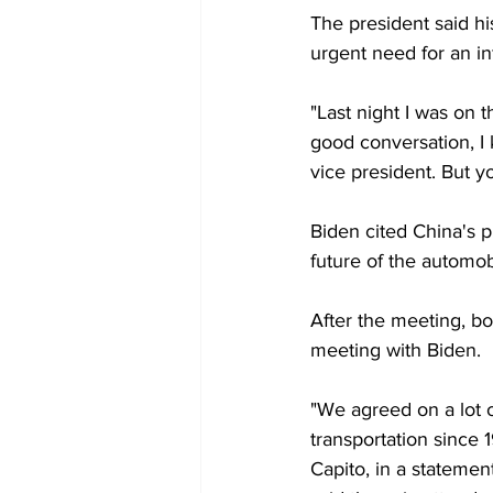
The president said hi
urgent need for an inf
"Last night I was on t
good conversation, I 
vice president. But y
Biden cited China's pr
future of the automob
After the meeting, bo
meeting with Biden.
"We agreed on a lot 
transportation since 
Capito, in a statemen