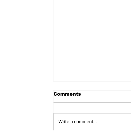
Comments
Write a comment...