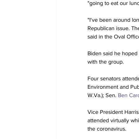
"going to eat our lunc
"I've been around lon
Republican issue. Th
said in the Oval Offic
Biden said he hoped 
with the group.
Four senators attend
Environment and Pub
W.Va.); Sen. 
Ben Car
Vice President Harris
attended virtually whi
the coronavirus.