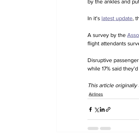
by the ankles and put
In it's 
latest update
, 
A survey by the 
Asso
flight attendants sur
Disruptive passenger
while 17% said they'd 
This article originall
Airlines