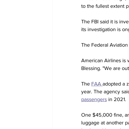
to the fullest extent p
The FBI said it is in
its investigation is o
The Federal Aviation A
American Airlines is 
Blessing. "We are out
The 
FAA 
adopted a ze
year. The agency said
passengers
 in 2021.
One $45,000 fine, an
luggage at another pa