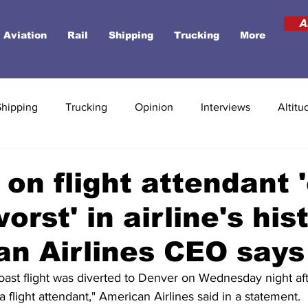
A
Aviation
Rail
Shipping
Trucking
More
Shipping
Trucking
Opinion
Interviews
Altitu
 on flight attendant 
orst' in airline's his
n Airlines CEO says
oast flight was diverted to Denver on Wednesday night af
a flight attendant," American Airlines said in a statement.