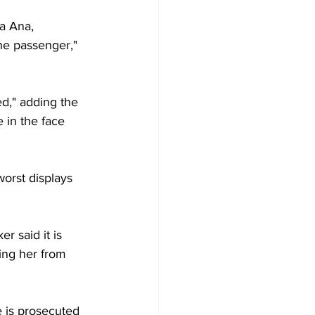
a Ana, 
he passenger," 
ed," adding the 
 in the face 
orst displays 
r said it is 
ing her from 
 is prosecuted 