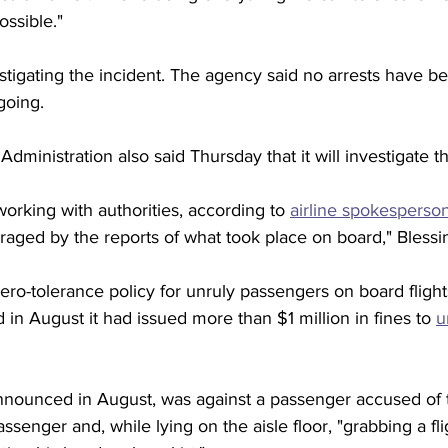
ossible." 
vestigating the incident. The agency said no arrests have 
ngoing.
dministration also said Thursday that it will investigate th
working with authorities, according to 
airline spokesperso
raged by the reports of what took place on board," Blessin
ro-tolerance policy for unruly passengers on board flights 
 in August it had issued more than $1 million in fines to 
u
nounced in August, was against a passenger accused of t
ssenger and, while lying on the aisle floor, "grabbing a fli