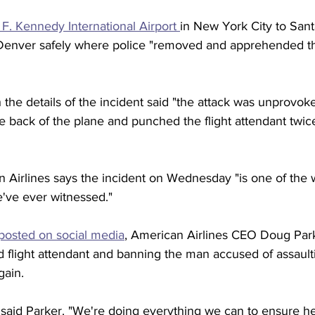
F. Kennedy International Airport 
in New York City to Sant
n Denver safely where police "removed and apprehended t
h the details of the incident said "the attack was unprovok
 back of the plane and punched the flight attendant twice
 Airlines says the incident on Wednesday "is one of the w
e've ever witnessed."
posted on social media
, American Airlines CEO Doug Parke
d flight attendant and banning the man accused of assault
gain.
 said Parker. "We're doing everything we can to ensure he