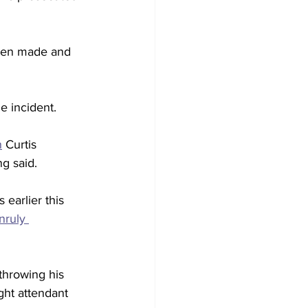
been made and 
e incident. 
n
 Curtis 
g said.
earlier this 
nruly 
hrowing his 
ght attendant 