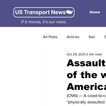
Home
All Posts
Airlines
Rail
Oct 29, 2021
2 min read
Assault
of the w
America
(CNN) — A coast-to-c
"physically assaulted 