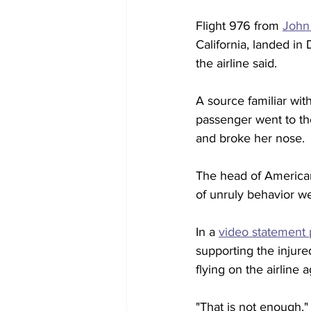
Flight 976 from 
John 
California, landed i
the airline said.
A source familiar wit
passenger went to the
and broke her nose.
The head of American
of unruly behavior w
In a 
video statement 
supporting the injure
flying on the airline a
"That is not enough,"