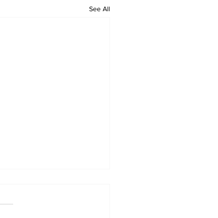
See All