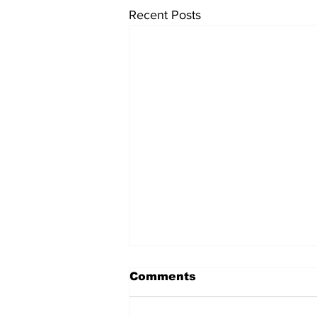
Recent Posts
Comments