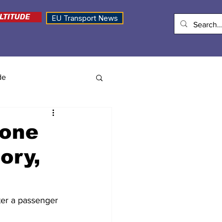
LTITUDE
EU Transport News
de
'one
tory,
ter a passenger 