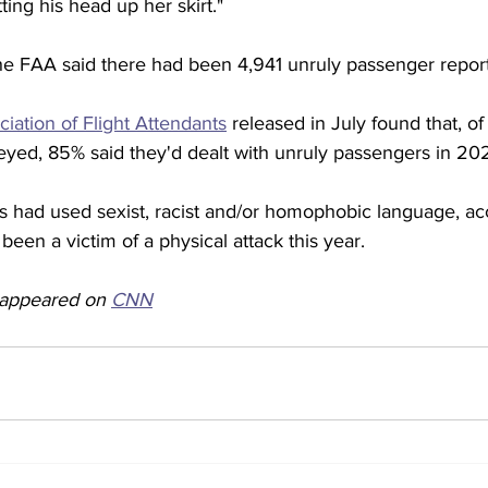
ting his head up her skirt."
the FAA said there had been 4,941 unruly passenger report
ciation of Flight Attendants
 released in July found that, o
veyed, 85% said they'd dealt with unruly passengers in 202
s had used sexist, racist and/or homophobic language, ac
been a victim of a physical attack this year. 
y appeared on 
CNN