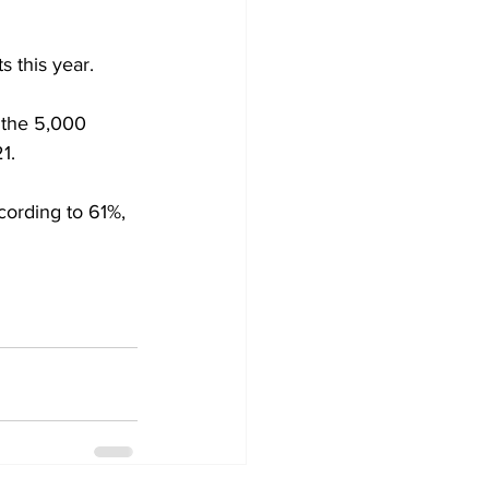
s this year.
f the 5,000 
1.
cording to 61%, 