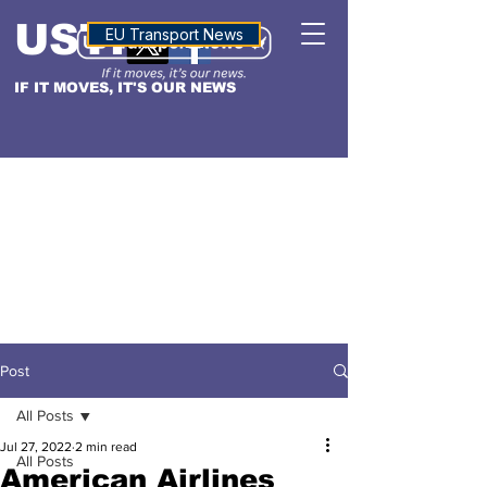
USTN
ALTITUDE
EU Transport News
IF IT MOVES, IT'S OUR NEWS
Post
All Posts
Jul 27, 2022
2 min read
All Posts
American Airlines