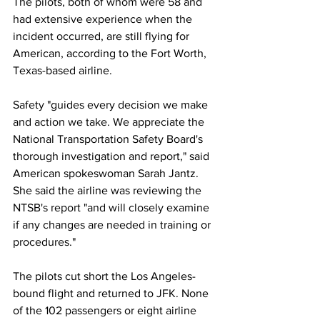
The pilots, both of whom were 58 and 
had extensive experience when the 
incident occurred, are still flying for 
American, according to the Fort Worth, 
Texas-based airline.
Safety "guides every decision we make 
and action we take. We appreciate the 
National Transportation Safety Board's 
thorough investigation and report," said 
American spokeswoman Sarah Jantz. 
She said the airline was reviewing the 
NTSB's report "and will closely examine 
if any changes are needed in training or 
procedures."
The pilots cut short the Los Angeles-
bound flight and returned to JFK. None 
of the 102 passengers or eight airline 