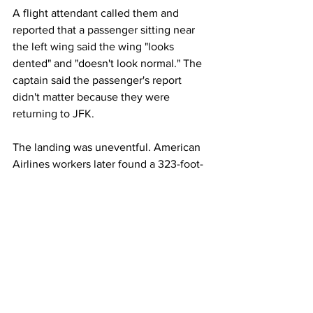
A flight attendant called them and 
reported that a passenger sitting near 
the left wing said the wing "looks 
dented" and "doesn't look normal." The 
captain said the passenger's report 
didn't matter because they were 
returning to JFK.
The landing was uneventful. American 
Airlines workers later found a 323-foot-
long scrape that the left wing made on 
the runway, the NTSB said.
This article originally appeared on 
ABC 
New
s 
Airlines