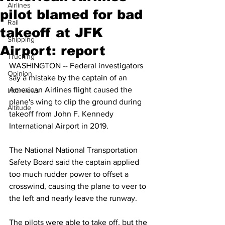
Airlines
pilot blamed for bad
Rail
takeoff at JFK
Shipping
Airport: report
Trucking
WASHINGTON -- Federal investigators 
Opinion
say a mistake by the captain of an 
American Airlines flight caused the 
Interviews
plane's wing to clip the ground during 
Altitude
takeoff from John F. Kennedy 
International Airport in 2019.
The National National Transportation 
Safety Board said the captain applied 
too much rudder power to offset a 
crosswind, causing the plane to veer to 
the left and nearly leave the runway.
The pilots were able to take off, but the 