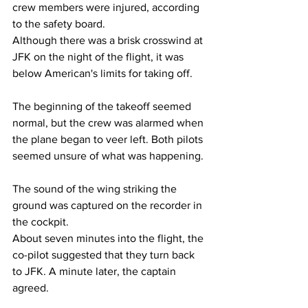
crew members were injured, according 
to the safety board.
Although there was a brisk crosswind at 
JFK on the night of the flight, it was 
below American's limits for taking off. 
The beginning of the takeoff seemed 
normal, but the crew was alarmed when 
the plane began to veer left. Both pilots 
seemed unsure of what was happening.
The sound of the wing striking the 
ground was captured on the recorder in 
the cockpit.
About seven minutes into the flight, the 
co-pilot suggested that they turn back 
to JFK. A minute later, the captain 
agreed.