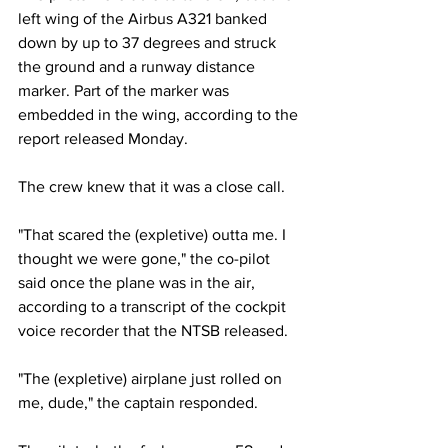
left wing of the Airbus A321 banked 
down by up to 37 degrees and struck 
the ground and a runway distance 
marker. Part of the marker was 
embedded in the wing, according to the 
report released Monday.
The crew knew that it was a close call.
"That scared the (expletive) outta me. I 
thought we were gone," the co-pilot 
said once the plane was in the air, 
according to a transcript of the cockpit 
voice recorder that the NTSB released.
"The (expletive) airplane just rolled on 
me, dude," the captain responded.