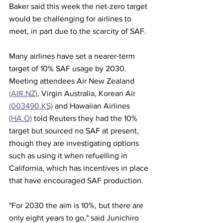
Baker said this week the net-zero target 
would be challenging for airlines to 
meet, in part due to the scarcity of SAF. 
Many airlines have set a nearer-term 
target of 10% SAF usage by 2030. 
Meeting attendees Air New Zealand 
(AIR.NZ)
, Virgin Australia, Korean Air 
(003490.KS)
 and Hawaiian Airlines 
(HA.O)
 told Reuters they had the 10% 
target but sourced no SAF at present, 
though they are investigating options 
such as using it when refuelling in 
California, which has incentives in place 
that have encouraged SAF production.
"For 2030 the aim is 10%, but there are 
only eight years to go," said Junichiro 