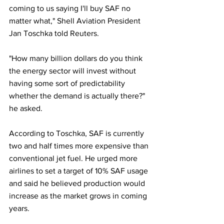
coming to us saying I'll buy SAF no 
matter what," Shell Aviation President 
Jan Toschka told Reuters.
"How many billion dollars do you think 
the energy sector will invest without 
having some sort of predictability 
whether the demand is actually there?" 
he asked.
According to Toschka, SAF is currently 
two and half times more expensive than 
conventional jet fuel. He urged more 
airlines to set a target of 10% SAF usage 
and said he believed production would 
increase as the market grows in coming 
years.