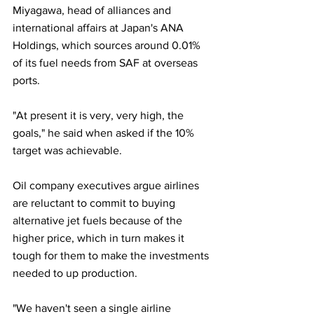
Miyagawa, head of alliances and 
international affairs at Japan's ANA 
Holdings, which sources around 0.01% 
of its fuel needs from SAF at overseas 
ports.
"At present it is very, very high, the 
goals," he said when asked if the 10% 
target was achievable.
Oil company executives argue airlines 
are reluctant to commit to buying 
alternative jet fuels because of the 
higher price, which in turn makes it 
tough for them to make the investments 
needed to up production.
"We haven't seen a single airline 