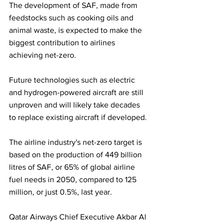
The development of SAF, made from 
feedstocks such as cooking oils and 
animal waste, is expected to make the 
biggest contribution to airlines 
achieving net-zero. 
Future technologies such as electric 
and hydrogen-powered aircraft are still 
unproven and will likely take decades 
to replace existing aircraft if developed.
The airline industry's net-zero target is 
based on the production of 449 billion 
litres of SAF, or 65% of global airline 
fuel needs in 2050, compared to 125 
million, or just 0.5%, last year.
Qatar Airways Chief Executive Akbar Al 