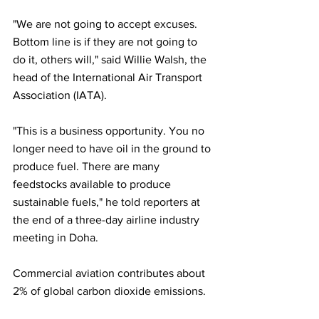
"We are not going to accept excuses. 
Bottom line is if they are not going to 
do it, others will," said Willie Walsh, the 
head of the International Air Transport 
Association (IATA). 
"This is a business opportunity. You no 
longer need to have oil in the ground to 
produce fuel. There are many 
feedstocks available to produce 
sustainable fuels," he told reporters at 
the end of a three-day airline industry 
meeting in Doha.
Commercial aviation contributes about 
2% of global carbon dioxide emissions.