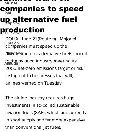
Airlines
companies to speed
Rail
up alternative fuel
Shipping
production
Trucking
DOHA, June 21 (Reuters) - Major oil 
Opinion
companies must speed up the 
Interviews
development of alternative fuels crucial 
to the aviation industry meeting its 
Altitude
2050 net-zero emissions target or risk 
losing out to businesses that will, 
airlines warned on Tuesday.
The airline industry requires huge 
investments in so-called sustainable 
aviation fuels (SAF), which are currently 
in short supply and far more expensive 
than conventional jet fuels.