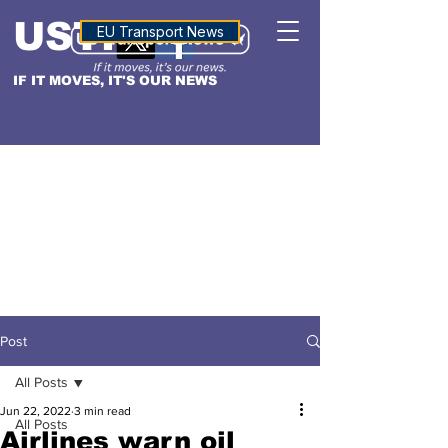
USTN
ALTITUDE
EU Transport News
IF IT MOVES, IT'S OUR NEWS
Post
All Posts
Jun 22, 2022
3 min read
All Posts
Airlines warn oil