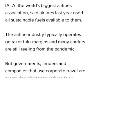
IATA, the world's biggest airlines 
association, said airlines last year used 
all sustainable fuels available to them.
The airline industry typically operates 
on razor thin-margins and many carriers 
are still reeling from the pandemic.
But governments, lenders and 
companies that use corporate travel are 
pressuring airlines to reduce their 
environmental footprint to help meet 
their own climate targets.
The airline industry is also calling on 
governments to provide incentives to 
speed up production of sustainable 
fuels. IATA said alternative fuel 