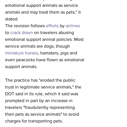
emotional support animals as service 
animals and may treat them as pets," it 
stated.
The revision follows 
efforts
 by 
airlines
to 
crack down
 on travelers abusing 
emotional support animal policies. Most 
service animals are dogs, though 
miniature horses
, hamsters, pigs and 
even peacocks have flown as emotional 
support animals.
The practice has "eroded the public 
trust in legitimate service animals," the 
DOT said in its rule, which it said was 
prompted in part by an increase in 
travelers "fraudulently representing 
their pets as service animals" to avoid 
charges for transporting pets.