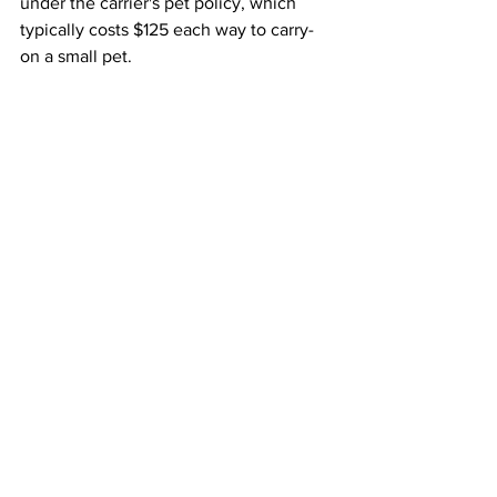
under the carrier's pet policy, which 
typically costs $125 each way to carry-
on a small pet.
The final rule was informed by 15,000 
public comments and concerns raised 
by people with disabilities, airlines, 
flight attendants, airports and others, 
the DOT said. It will go into effect 30 
days after it is published in the Federal 
Register. That date has not yet been set.
This article originally appeared on 
ABC 
News 
Airlines