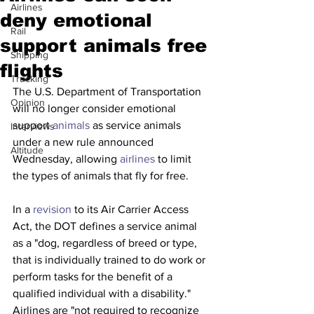
Airlines
deny emotional
Rail
support animals free
Shipping
flights
Trucking
The U.S. Department of Transportation 
Opinion
will no longer consider emotional 
support 
animals
 as service animals 
Interviews
under a new rule announced 
Altitude
Wednesday, allowing 
airlines
 to limit 
the types of animals that fly for free.
In a 
revision
 to its Air Carrier Access 
Act, the DOT defines a service animal 
as a "dog, regardless of breed or type, 
that is individually trained to do work or 
perform tasks for the benefit of a 
qualified individual with a disability." 
Airlines are "not required to recognize 