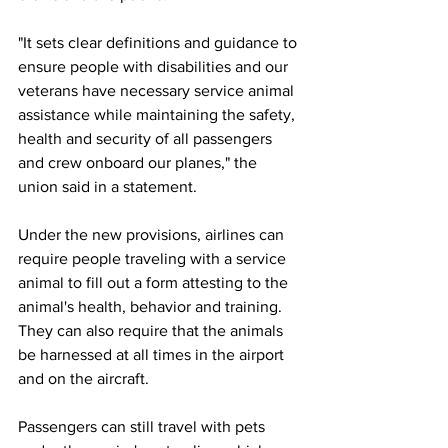
"It sets clear definitions and guidance to 
ensure people with disabilities and our 
veterans have necessary service animal 
assistance while maintaining the safety, 
health and security of all passengers 
and crew onboard our planes," the 
union said in a statement.
Under the new provisions, airlines can 
require people traveling with a service 
animal to fill out a form attesting to the 
animal's health, behavior and training. 
They can also require that the animals 
be harnessed at all times in the airport 
and on the aircraft.
Passengers can still travel with pets 