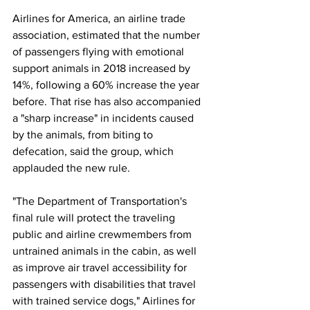
Airlines for America, an airline trade 
association, estimated that the number 
of passengers flying with emotional 
support animals in 2018 increased by 
14%, following a 60% increase the year 
before. That rise has also accompanied 
a "sharp increase" in incidents caused 
by the animals, from biting to 
defecation, said the group, which 
applauded the new rule.
"The Department of Transportation's 
final rule will protect the traveling 
public and airline crewmembers from 
untrained animals in the cabin, as well 
as improve air travel accessibility for 
passengers with disabilities that travel 
with trained service dogs," Airlines for 