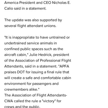
America President and CEO Nicholas E. 
Calio said in a statement.
The update was also supported by 
several flight attendant unions.
"It is inappropriate to have untrained or 
undertrained service animals in 
confined public spaces such as the 
aircraft cabin," Julie Hedrick, president 
of the Association of Professional Flight 
Attendants, said in a statement. "APFA 
praises DOT for issuing a final rule that 
will create a safe and comfortable cabin 
environment for passengers and 
crewmembers alike."
The Association of Flight Attendants-
CWA called the rule a "victory" for 
crews and the public.