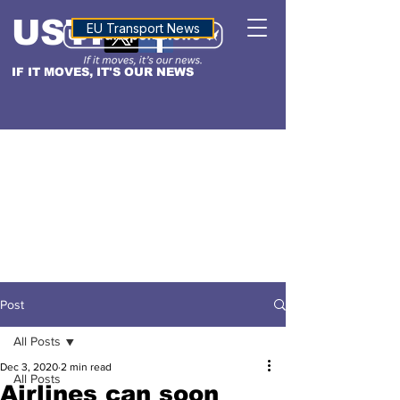
USTN
ALTITUDE
EU Transport News
IF IT MOVES, IT'S OUR NEWS
Post
All Posts
Dec 3, 2020
2 min read
All Posts
Airlines can soon