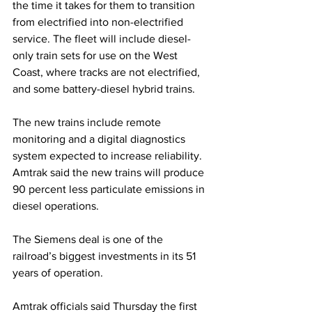
the time it takes for them to transition 
from electrified into non-electrified 
service. The fleet will include diesel-
only train sets for use on the West 
Coast, where tracks are not electrified, 
and some battery-diesel hybrid trains.
The new trains include remote 
monitoring and a digital diagnostics 
system expected to increase reliability. 
Amtrak said the new trains will produce 
90 percent less particulate emissions in 
diesel operations.
The Siemens deal is one of the 
railroad’s biggest investments in its 51 
years of operation.
Amtrak officials said Thursday the first 