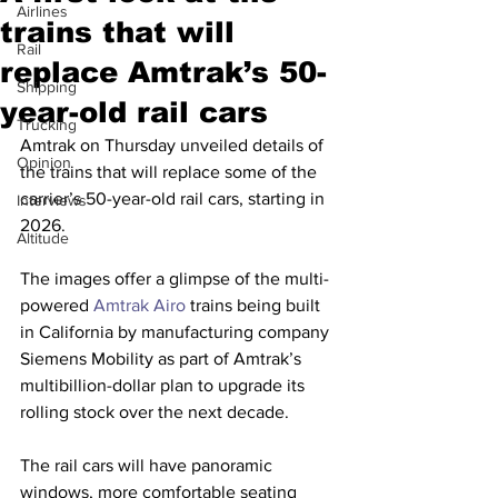
Airlines
trains that will
Rail
replace Amtrak’s 50-
Shipping
year-old rail cars
Trucking
Amtrak on Thursday unveiled details of 
Opinion
the trains that will replace some of the 
carrier’s 50-year-old rail cars, starting in 
Interviews
2026.
Altitude
The images offer a glimpse of the multi-
powered 
Amtrak Airo
 trains being built 
in California by manufacturing company 
Siemens Mobility as part of Amtrak’s 
multibillion-dollar plan to upgrade its 
rolling stock over the next decade.
The rail cars will have panoramic 
windows, more comfortable seating 