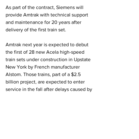
As part of the contract, Siemens will 
provide Amtrak with technical support 
and maintenance for 20 years after 
delivery of the first train set.
Amtrak next year is expected to debut 
the first of 28 new Acela high-speed 
train sets under construction in Upstate 
New York by French manufacturer 
Alstom. Those trains, part of a $2.5 
billion project, are expected to enter 
service in the fall after delays caused by 
testing, as well as production and 
training interruptions during the 
pandemic.
Some of the equipment being replaced 
was inherited when Amtrak began 