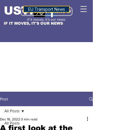
USTN
ALTITUDE
EU Transport News
IF IT MOVES, IT'S OUR NEWS
Post
All Posts
Dec 16, 2022
3 min read
All Posts
A first look at the