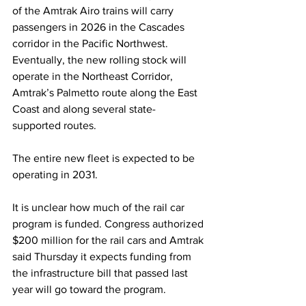
of the Amtrak Airo trains will carry 
passengers in 2026 in the Cascades 
corridor in the Pacific Northwest. 
Eventually, the new rolling stock will 
operate in the Northeast Corridor, 
Amtrak’s Palmetto route along the East 
Coast and along several state-
supported routes.
The entire new fleet is expected to be 
operating in 2031.
It is unclear how much of the rail car 
program is funded. Congress authorized 
$200 million for the rail cars and Amtrak 
said Thursday it expects funding from 
the infrastructure bill that passed last 
year will go toward the program.