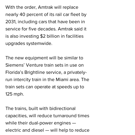
With the order, Amtrak will replace 
nearly 40 percent of its rail car fleet by 
2031, including cars that have been in 
service for five decades. Amtrak said it 
is also investing $2 billion in facilities 
upgrades systemwide.
The new equipment will be similar to 
Siemens’ Venture train sets in use on 
Florida’s Brightline service, a privately-
run intercity train in the Miami area. The 
train sets can
operate at speeds up to 
125 mph.
The trains, built with bidirectional 
capacities, will reduce turnaround times 
while their dual-power engines — 
electric and diesel — will help to reduce 