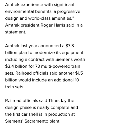
Amtrak experience with significant 
environmental benefits, a progressive 
design and world-class amenities,” 
Amtrak president Roger Harris said in a 
statement.
Amtrak last year announced a $7.3 
billion plan to modernize its equipment, 
including a contract with Siemens worth 
$3.4 billion for 73 multi-powered train 
sets. Railroad officials said another $1.5 
billion would include an additional 10 
train sets.
Railroad officials said Thursday the 
design phase is nearly complete and 
the first car shell is in production at 
Siemens’ Sacramento plant
.