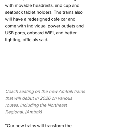
with movable headrests, and cup and 
seatback tablet holders. The trains also 
will have a redesigned cafe car and 
come with individual power outlets and 
USB ports, onboard WiFi, and better 
lighting, officials said.
Coach seating on the new Amtrak trains 
that will debut in 2026 on various 
routes, including the Northeast 
Regional. (Amtrak)
“Our new trains will transform the 